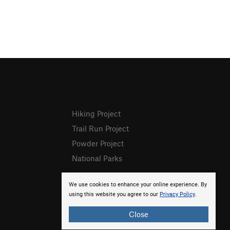
Hiking Project
Trail Run Project
Powder Project
National Parks
We use cookies to enhance your online experience. By
using this website you agree to our
Privacy Policy
.
Close