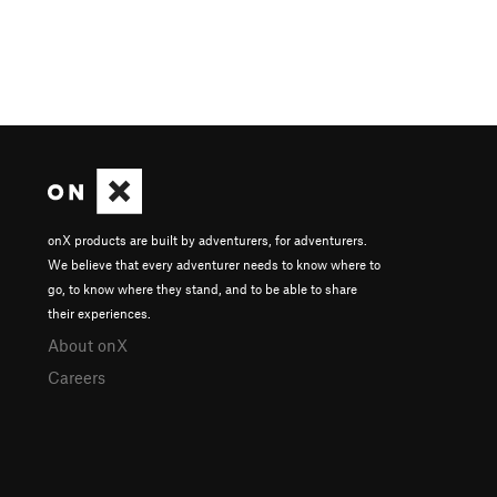
onX products are built by adventurers, for adventurers.
We believe that every adventurer needs to know where to
go, to know where they stand, and to be able to share
their experiences.
About onX
Careers