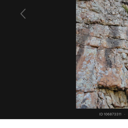
ID 106873311
·