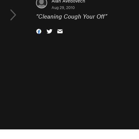
Alan Avedovech
Aug 29, 2010
“
Cleaning Cough Your Off
”