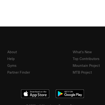
About
What's New
Help
Top Contributors
Gyms
Mountain Project
Partner Finder
MTB Project