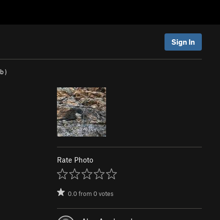
Sign In
/b
)
Rate Photo
0.0
from
0
votes