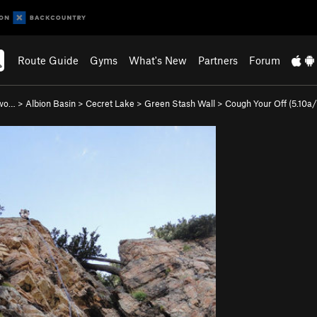
Route Guide
Gyms
What's New
Partners
Forum
nwo…
>
Albion Basin
>
Cecret Lake
>
Green Stash Wall
>
Cough Your Off (
5.10a