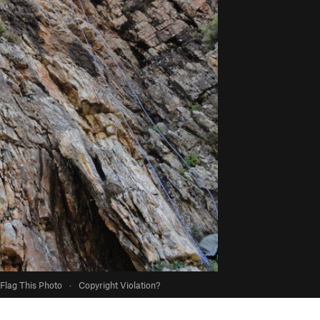
Flag This Photo
·
Copyright Violation?