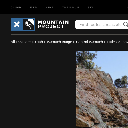
CLIMB
MTB
HIKE
TRAILRUN
SKI
All Locations
>
Utah
>
Wasatch Range
>
Central Wasatch
>
Little Cotto