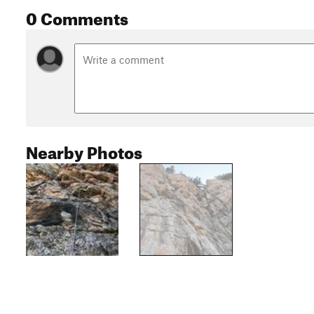
0 Comments
Nearby Photos