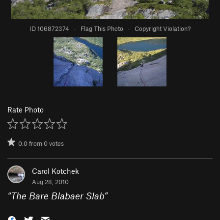
ID 106872374
·
Flag This Photo
·
Copyright Violation?
Rate Photo
0.0
from
0
votes
Carol Kotchek
Aug 28, 2010
“
The Bare Blabaer Slab
”