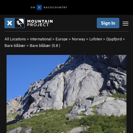
Sign In
All Locations
>
International
>
Europe
>
Norway
>
Lofoten
>
Djupfjord
>
Bare blåbær
>
Bare blåbær (
5.8
)