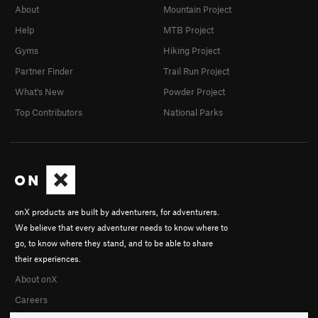
About
Mountain Project
Help
MTB Project
Gyms
Hiking Project
Partner Finder
Trail Run Project
What's New
Powder Project
Top Contributors
National Parks
onX products are built by adventurers, for adventurers.
We believe that every adventurer needs to know where to
go, to know where they stand, and to be able to share
their experiences.
About onX
Careers