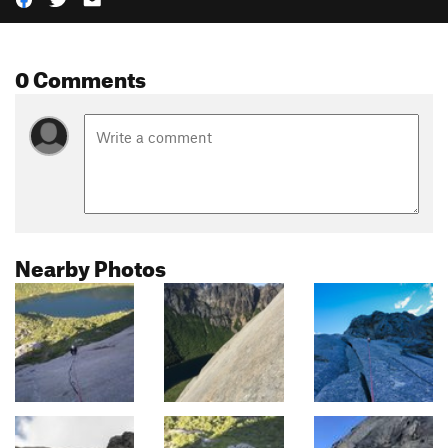
0 Comments
Nearby Photos