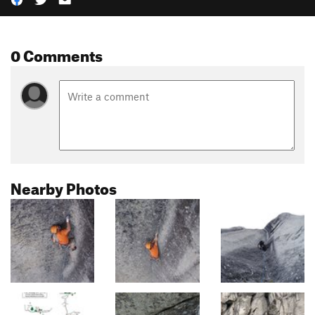
0 Comments
Nearby Photos