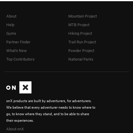
About
Mountain Project
Help
MTB Project
Gyms
Hiking Project
Partner Finder
Trail Run Project
What's New
Powder Project
Top Contributors
National Parks
onX products are built by adventurers, for adventurers.
We believe that every adventurer needs to know where to
go, to know where they stand, and to be able to share
their experiences.
About onX