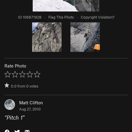
ID 106871928
·
Flag This Photo
·
Copyright Violation?
Rate Photo
0.0
from
0
votes
Matt Clifton
Aug 27, 2010
“
Pitch 1
”