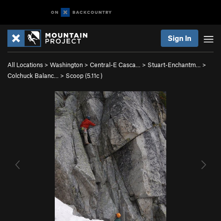
Sign In
All Locations
>
Washington
>
Central-E Casca…
>
Stuart-Enchantm…
>
Colchuck Balanc…
>
Scoop (
5.11c
)