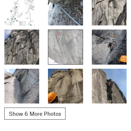
Show 6 More Photos