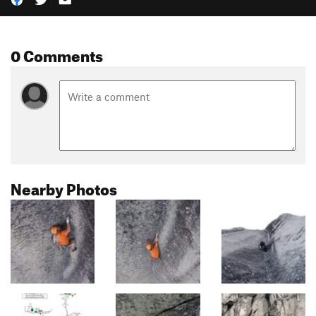
0 Comments
Nearby Photos