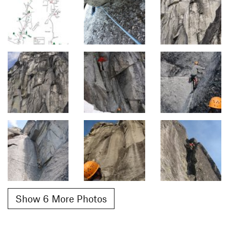
Show 6 More Photos