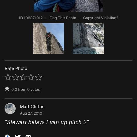
ID 106871912
·
Flag This Photo
·
Copyright Violation?
Rate Photo
0.0
from
0
votes
Matt Clifton
Aug 27, 2010
“
Stewart belays Evan up pitch 2
”