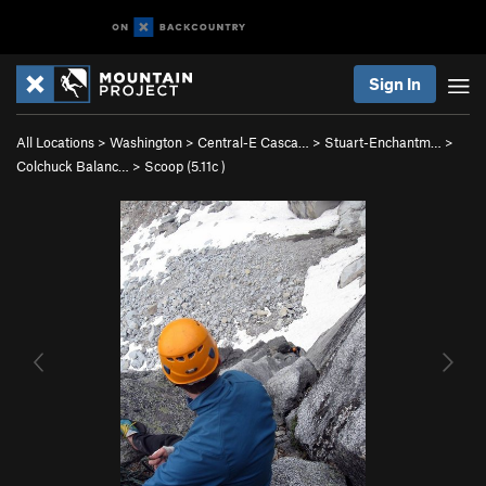
Sign In
All Locations
>
Washington
>
Central-E Casca…
>
Stuart-Enchantm…
>
Colchuck Balanc…
>
Scoop (
5.11c
)