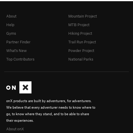
About
Mountain Project
Help
MTB Project
Gyms
Hiking Project
Partner Finder
Trail Run Project
What's New
Powder Project
Top Contributors
National Parks
onX products are built by adventurers, for adventurers.
We believe that every adventurer needs to know where to
go, to know where they stand, and to be able to share
their experiences.
About onX