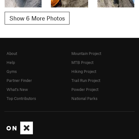
Show 6 More Photos
About
Mountain Project
Help
MTB Project
Gyms
Hiking Project
Partner Finder
Trail Run Project
What's New
Powder Project
Top Contributors
National Parks