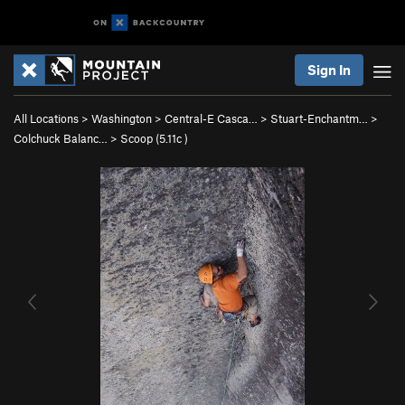
Sign In
All Locations
>
Washington
>
Central-E Casca…
>
Stuart-Enchantm…
>
Colchuck Balanc…
>
Scoop (
5.11c
)