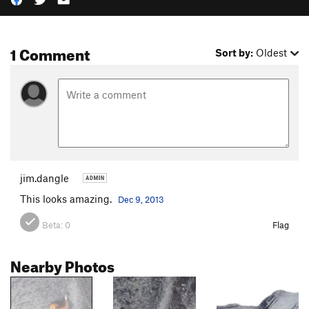
1 Comment
Sort by:
Oldest
jim.dangle
This looks amazing.
Dec 9, 2013
Beta:
0
Flag
Nearby Photos