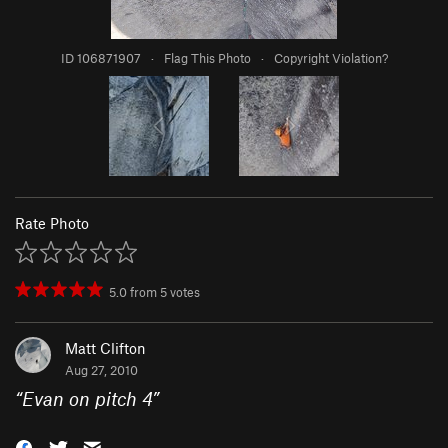
ID 106871907
·
Flag This Photo
·
Copyright Violation?
Rate Photo
5.0
from
5
votes
Matt Clifton
Aug 27, 2010
“
Evan on pitch 4
”