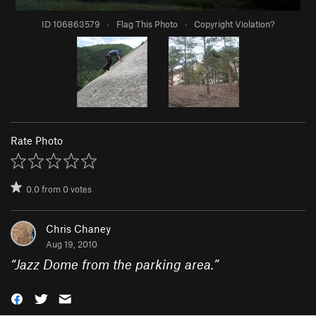
ID 106863579
·
Flag This Photo
·
Copyright Violation?
Rate Photo
0.0
from
0
votes
Chris Chaney
Aug 19, 2010
“
Jazz Dome from the parking area.
”