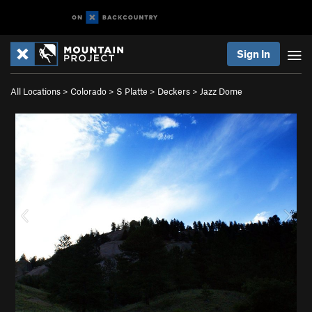
Sign In
All Locations
>
Colorado
>
S Platte
>
Deckers
>
Jazz Dome