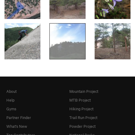
About
Mountain Project
Help
MTB Project
Gyms
Hiking Project
Partner Finder
Trail Run Project
What's New
Powder Project