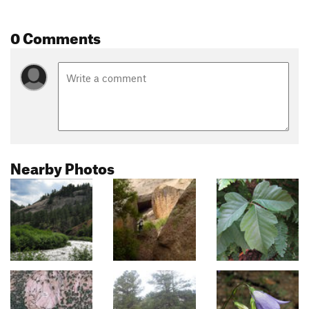
0 Comments
Nearby Photos