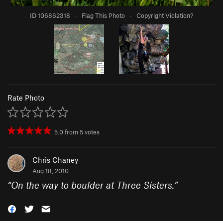
ID 106862318
·
Flag This Photo
·
Copyright Violation?
Rate Photo
5.0
from
5
votes
Chris Chaney
Aug 18, 2010
“
On the way to boulder at Three Sisters.
”