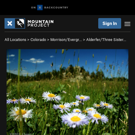
Sign In
All Locations
>
Colorado
>
Morrison/Evergr…
>
Alderfer/Three Sister…