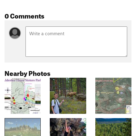
0 Comments
Nearby Photos