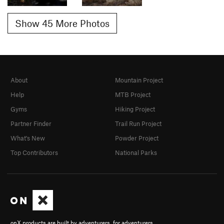
Show 45 More Photos
About
Mountain Project
Help
MTB Project
Gyms
Hiking Project
Partner Finder
Trail Run Project
What's New
Powder Project
Top Contributors
National Parks
onX products are built by adventurers, for adventurers.