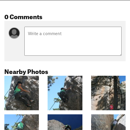
0 Comments
Nearby Photos