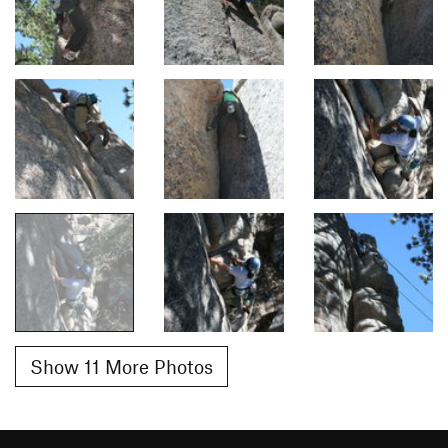
Show 11 More Photos