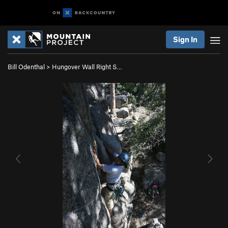
Sign In
Bill Odenthal
>
Hungover Wall Right S…