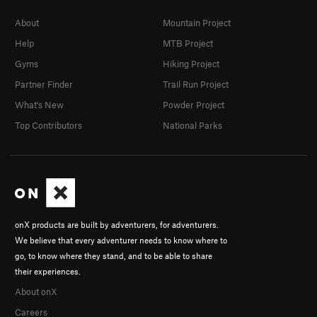
About
Mountain Project
Help
MTB Project
Gyms
Hiking Project
Partner Finder
Trail Run Project
What's New
Powder Project
Top Contributors
National Parks
onX products are built by adventurers, for adventurers.
We believe that every adventurer needs to know where to
go, to know where they stand, and to be able to share
their experiences.
About onX
Careers