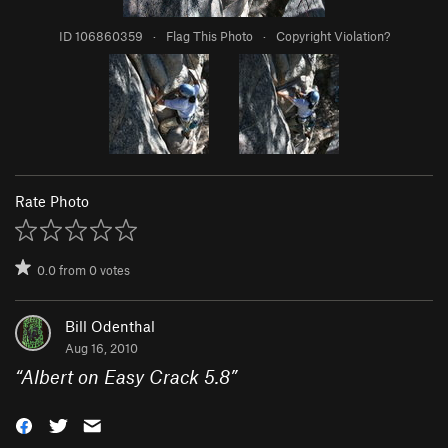
ID 106860359
·
Flag This Photo
·
Copyright Violation?
Rate Photo
0.0
from
0
votes
Bill Odenthal
Aug 16, 2010
“
Albert on Easy Crack 5.8
”