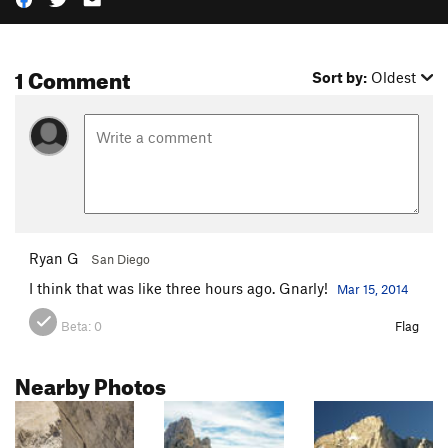
1 Comment
Sort by:
Oldest
Ryan G
San Diego
I think that was like three hours ago. Gnarly!
Mar 15, 2014
Beta:
0
Flag
Nearby Photos