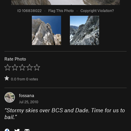
ID 106838022
·
Flag This Photo
·
Copyright Violation?
Rate Photo
0.0
from
0
votes
fossana
Jul 25, 2010
“
Stormy skies over BCS and Dade. Time for us to
bail.
”