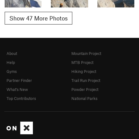
Show 47 More Photos
About
Mountain Project
Help
MTB Project
Gyms
Hiking Project
Partner Finder
Trail Run Project
What's New
Powder Project
Top Contributors
National Parks