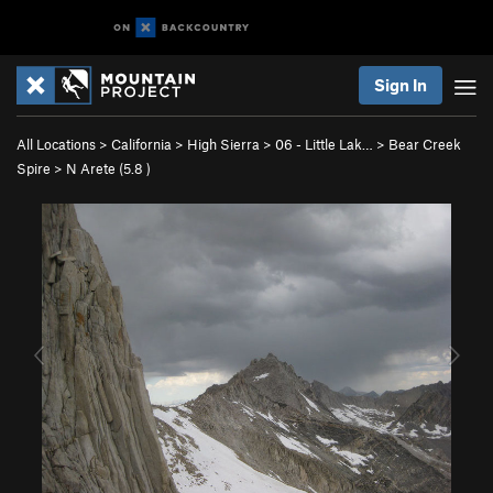
Sign In
All Locations
>
California
>
High Sierra
>
06 - Little Lak…
>
Bear Creek
Spire
>
N Arete (
5.8
)