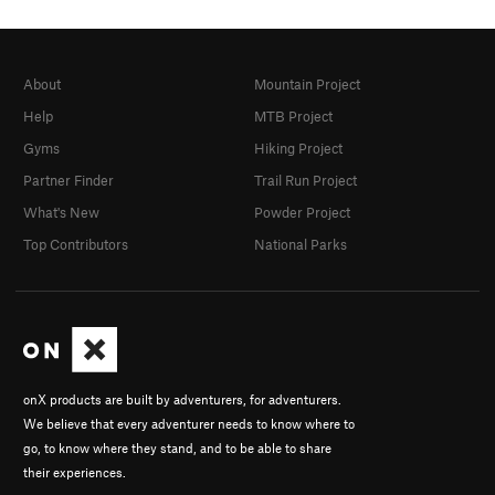
About
Mountain Project
Help
MTB Project
Gyms
Hiking Project
Partner Finder
Trail Run Project
What's New
Powder Project
Top Contributors
National Parks
onX products are built by adventurers, for adventurers.
We believe that every adventurer needs to know where to
go, to know where they stand, and to be able to share
their experiences.