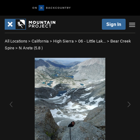
Sign In
All Locations
>
California
>
High Sierra
>
06 - Little Lak…
>
Bear Creek
Spire
>
N Arete (
5.8
)