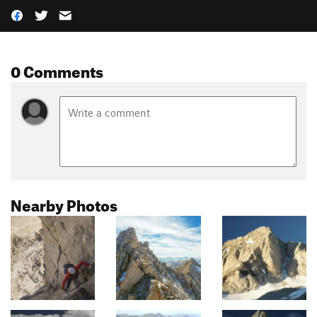
0 Comments
Nearby Photos