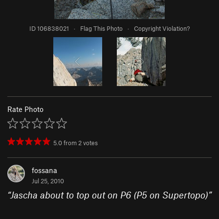
ID 106838021
·
Flag This Photo
·
Copyright Violation?
Rate Photo
5.0
from
2
votes
fossana
Jul 25, 2010
“
Jascha about to top out on P6 (P5 on Supertopo)
”