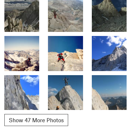
Show 47 More Photos