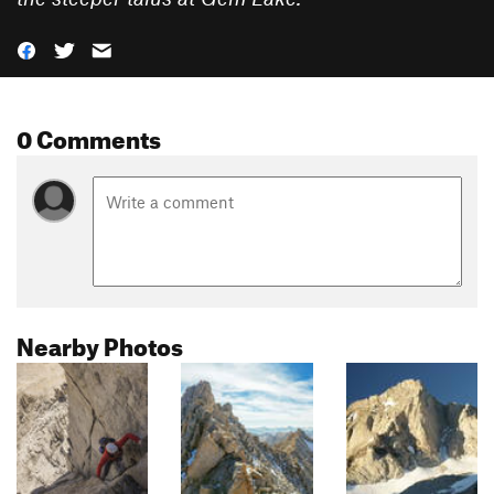
0 Comments
Nearby Photos