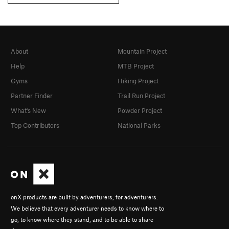
About
Mountain Project
Help
MTB Project
Gyms
Hiking Project
Partner Finder
Trail Run Project
What's New
Powder Project
Top Contributors
National Parks
onX products are built by adventurers, for adventurers.
We believe that every adventurer needs to know where to
go, to know where they stand, and to be able to share