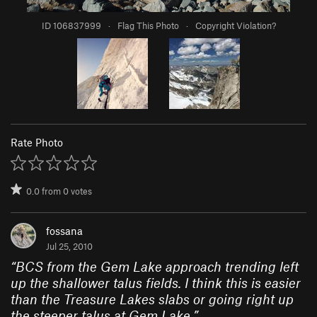
ID 106837999
·
Flag This Photo
·
Copyright Violation?
Rate Photo
0.0
from
0
votes
fossana
Jul 25, 2010
“
BCS from the Gem Lake approach trending left
up the shallower talus fields. I think this is easier
than the Treasure Lakes slabs or going right up
the steeper talus at Gem Lake.
”