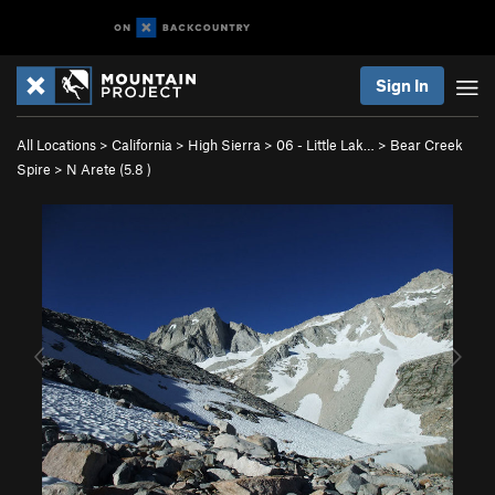
Sign In
All Locations
>
California
>
High Sierra
>
06 - Little Lak…
>
Bear Creek
Spire
>
N Arete (
5.8
)