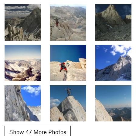
Show 47 More Photos