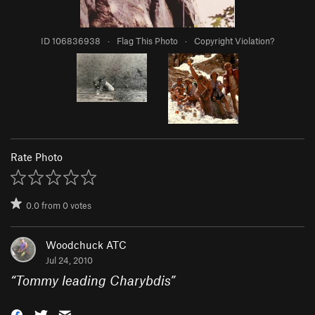
ID 106836938
·
Flag This Photo
·
Copyright Violation?
Rate Photo
0.0
from
0
votes
Woodchuck ATC
Jul 24, 2010
“
Tommy leading Charybdis
”