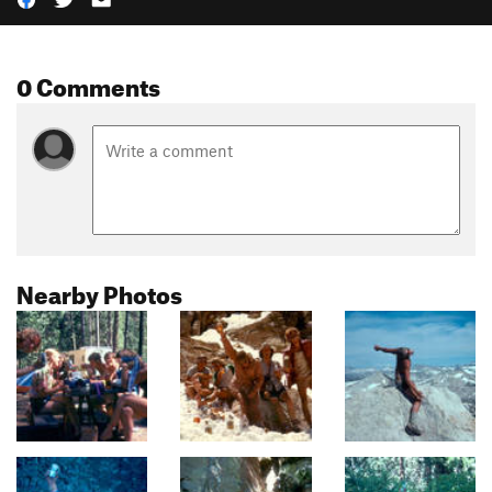
0 Comments
Nearby Photos