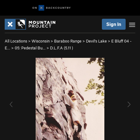
Sign In
All Locations
>
Wisconsin
>
Baraboo Range
>
Devil's Lake
>
E Bluff 04 -
E…
>
05: Pedestal Bu…
>
D.L.F.A (
5.11
)