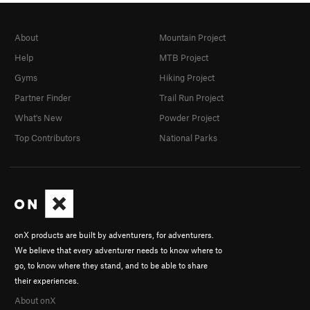
About
Mountain Project
Help
MTB Project
Gyms
Hiking Project
Partner Finder
Trail Run Project
What's New
Powder Project
Top Contributors
National Parks
onX products are built by adventurers, for adventurers.
We believe that every adventurer needs to know where to
go, to know where they stand, and to be able to share
their experiences.
About onX