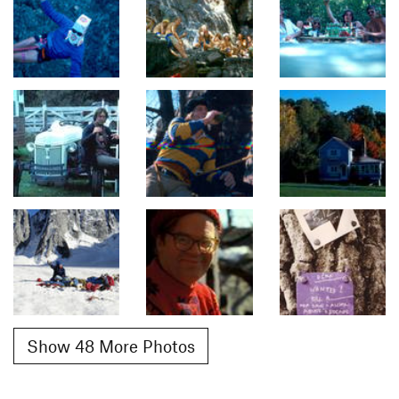
Show 48 More Photos