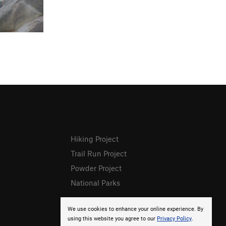
Hiking Project
Trail Run Project
Powder Project
National Parks
We use cookies to enhance your online experience. By
using this website you agree to our
Privacy Policy
.