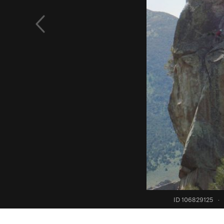
ID 106829125
·