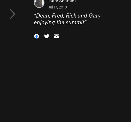
Gary Schmidt
Jul 17, 2010
“
Dean, Fred, Rick and Gary
enjoying the summit
”