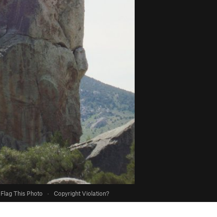
Flag This Photo
·
Copyright Violation?