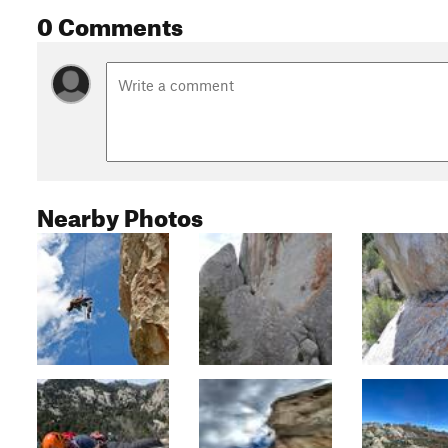
0 Comments
Nearby Photos