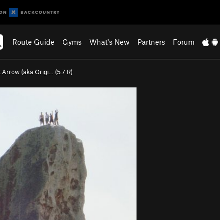
Route Guide
Gyms
What's New
Partners
Forum
t Arrow (aka Origi… (
5.7
R)