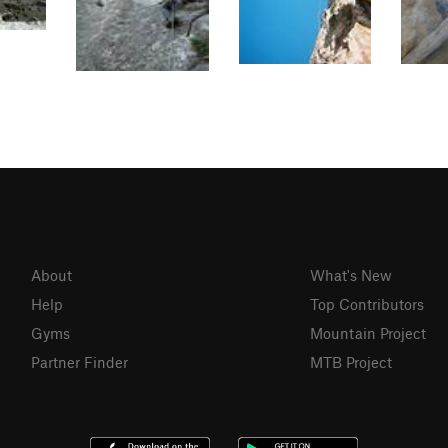
About
What's New
Help
Top Contributors
Gyms
Mountain Project
Partner Finder
MTB Project