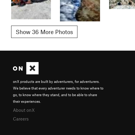
Show 36 More Photos
onX products are built by adventurers, for adventurers.
We believe that every adventurer needs to know where to
go, to know where they stand, and to be able to share
their experiences.
About onX
Careers