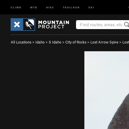
CLIMB
MTB
HIKE
TRAILRUN
SKI
All Locations
>
Idaho
>
S Idaho
>
City of Rocks
>
Lost Arrow Spire
>
Los