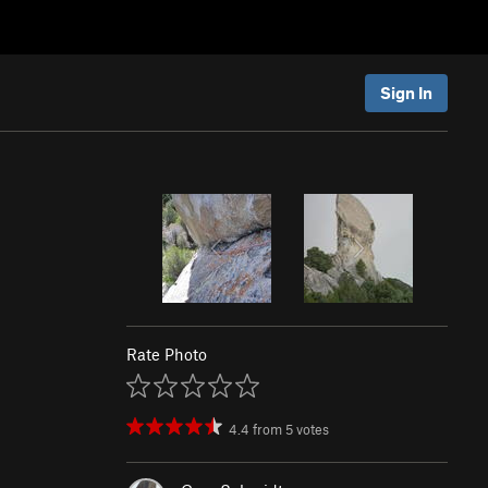
Sign In
Rate Photo
4.4
from
5
votes