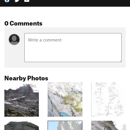
0 Comments
Nearby Photos