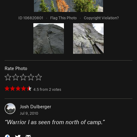
ID 106820801
·
Flag This Photo
·
Copyright Violation?
Rate Photo
4.5
from
2
votes
Josh Dulberger
Jul 9, 2010
“
Warrior I as seen from north of camp.
”