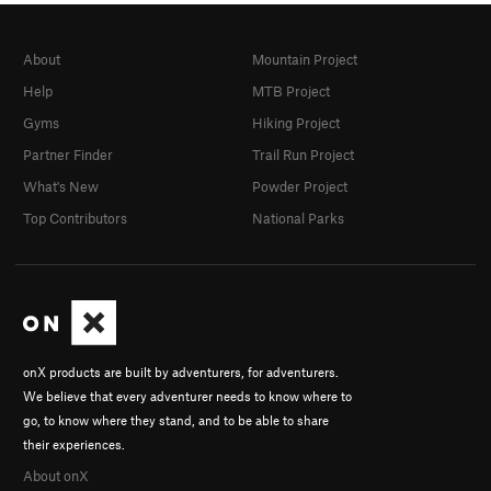
About
Mountain Project
Help
MTB Project
Gyms
Hiking Project
Partner Finder
Trail Run Project
What's New
Powder Project
Top Contributors
National Parks
onX products are built by adventurers, for adventurers.
We believe that every adventurer needs to know where to
go, to know where they stand, and to be able to share
their experiences.
About onX