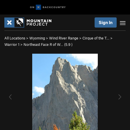
Sign In
All Locations
>
Wyoming
>
Wind River Range
>
Cirque of the T…
>
Warrior 1
>
Northeast Face R of W… (
5.9
)