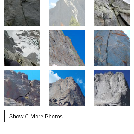
Show 6 More Photos