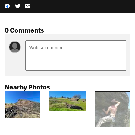
0 Comments
Nearby Photos