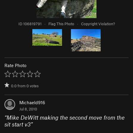
ID 106819791
·
Flag This Photo
·
Copyright Violation?
Rate Photo
0.0
from
0
votes
Michaeld916
Jul 8, 2010
“
Mike DeWitt making the second move from the
sit start v3
”