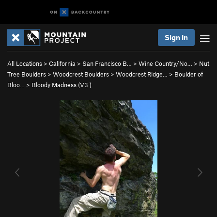
Sign In
All Locations
>
California
>
San Francisco B…
>
Wine Country/No…
>
Nut
Tree Boulders
>
Woodcrest Boulders
>
Woodcrest Ridge…
>
Boulder of
Bloo…
>
Bloody Madness (
V3
)