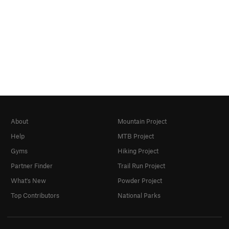
About
Mountain Project
Help
MTB Project
Gyms
Hiking Project
Partner Finder
Trail Run Project
What's New
Powder Project
Top Contributors
National Parks