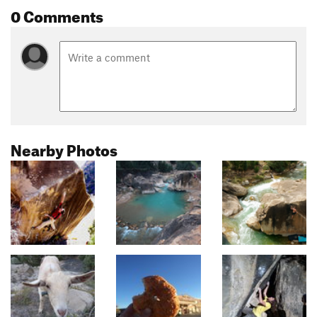
0 Comments
Nearby Photos