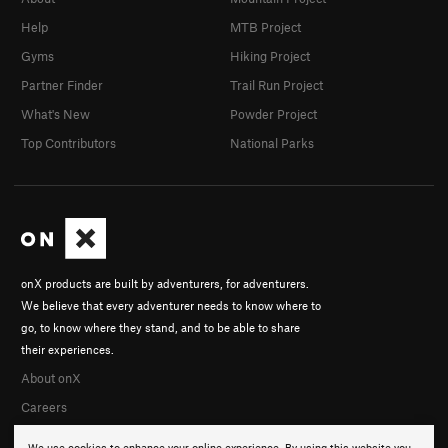
Help
MTB Project
Gyms
Hiking Project
Partner Finder
Trail Run Project
What's New
Powder Project
Top Contributors
National Parks
onX products are built by adventurers, for adventurers.
We believe that every adventurer needs to know where to
go, to know where they stand, and to be able to share
their experiences.
About onX
Careers