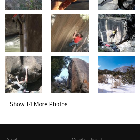
Show 14 More Photos
About
Mountain Project