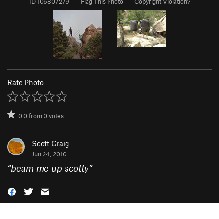
ID 106807279
·
Flag This Photo
·
Copyright Violation?
Rate Photo
0.0
from
0
votes
Scott Craig
Jun 24, 2010
“
beam me up scotty
”