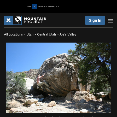
Sign In
All Locations
>
Utah
>
Central Utah
>
Joe's Valley