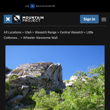
Sign In
All Locations
>
Utah
>
Wasatch Range
>
Central Wasatch
>
Little
Cottonwo…
>
Wheeler-Newsome Wall