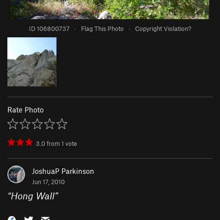
ID 106800737
·
Flag This Photo
·
Copyright Violation?
Rate Photo
3.0
from
1
vote
JoshuaP Parkinson
Jun 17, 2010
“
Hong Wall
”