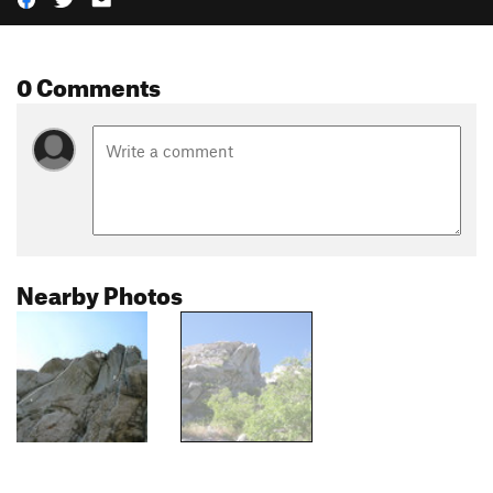
0 Comments
Nearby Photos