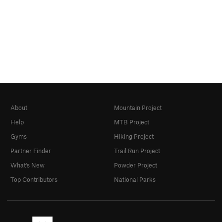
About
Mountain Project
Help
MTB Project
Gyms
Hiking Project
Partner Finder
Trail Run Project
What's New
Powder Project
Top Contributors
National Parks