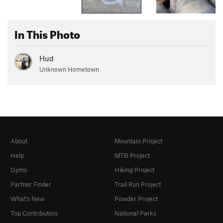
In This Photo
Hud
Unknown Hometown
About
Mountain Project
Help
MTB Project
Gyms
Hiking Project
Partner Finder
Trail Run Project
What's New
Powder Project
Top Contributors
National Parks