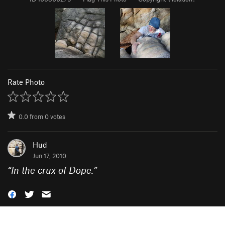
Rate Photo
0.0
from
0
votes
Hud
Jun 17, 2010
“
In the crux of Dope.
”