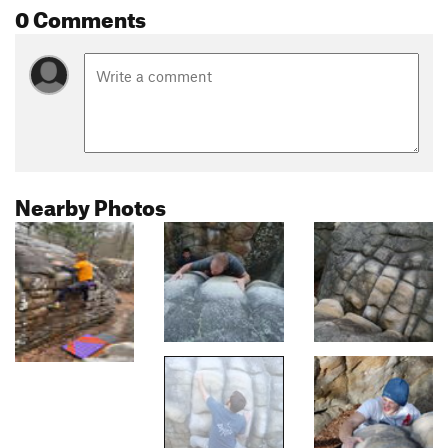
0 Comments
Nearby Photos