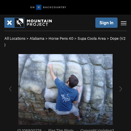
Sign In
All Locations
>
Alabama
>
Horse Pens 40
>
Supa Coola Area
>
Dope (
V2
)
ID 106800279
·
Flag This Photo
·
Copyright Violation?