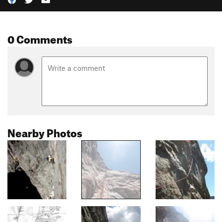
0 Comments
Nearby Photos