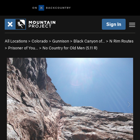
Sign In
All Locations
>
Colorado
>
Gunnison
>
Black Canyon of…
>
N Rim Routes
>
Prisoner of You…
>
No Country for Old Men (
5.11
R)