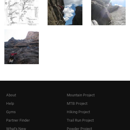
About
Mountain Project
Help
MTB Project
Gyms
Hiking Project
Partner Finder
Trail Run Project
What's New
Powder Project