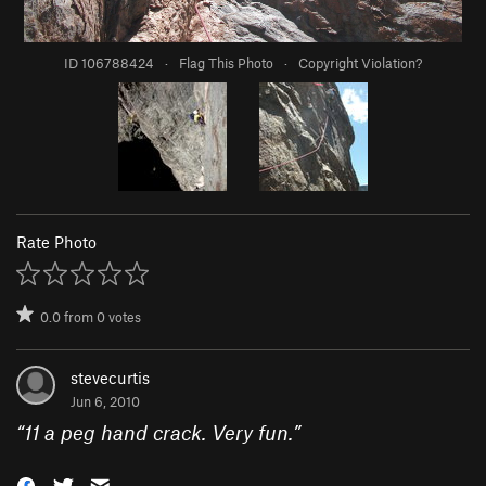
ID 106788424
·
Flag This Photo
·
Copyright Violation?
Rate Photo
0.0
from
0
votes
stevecurtis
Jun 6, 2010
“
11 a peg hand crack. Very fun.
”