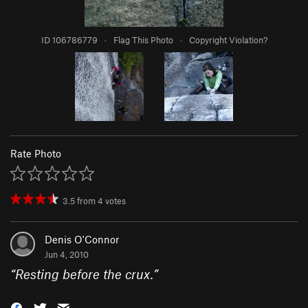
ID 106786779
·
Flag This Photo
·
Copyright Violation?
Rate Photo
3.5
from
4
votes
Denis O'Connor
Jun 4, 2010
“
Resting before the crux.
”