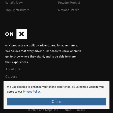
What's New
Powder Project
Top Contributors
National Parks
onX products are built by adventurers, for adventurers.
We believe that every adventurer needs to know where to
go, to know where they stand, and to be able to share
their experiences.
About onX
Careers
We use cookies to enhance your online experience. By using this website you
agree to our
Privacy Policy
.
Close
© 2026 onX Maps, Inc.
Terms
·
Privacy