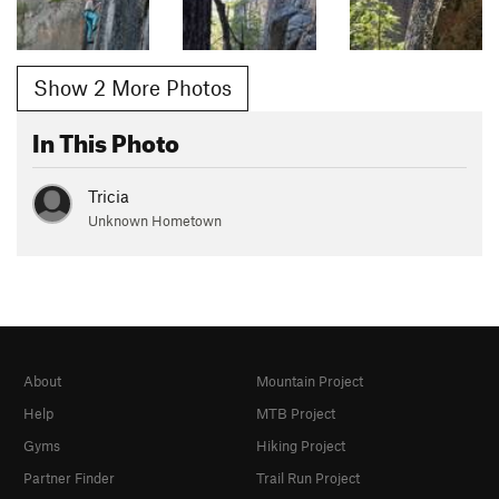
Show 2 More Photos
In This Photo
Tricia
Unknown Hometown
About
Mountain Project
Help
MTB Project
Gyms
Hiking Project
Partner Finder
Trail Run Project