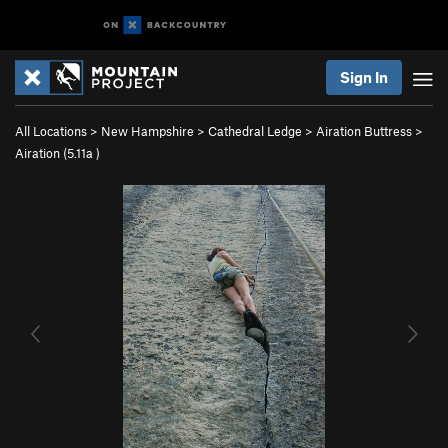
Sign In
All Locations
>
New Hampshire
>
Cathedral Ledge
>
Airation Buttress
>
Airation (
5.11a
)