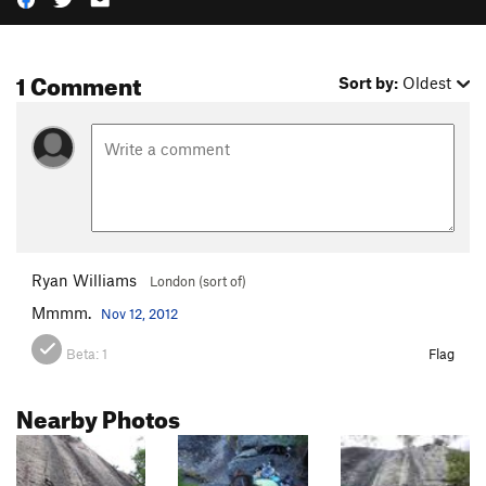
1 Comment
Sort by:
Oldest
Ryan Williams
London (sort of)
Mmmm.
Nov 12, 2012
Beta:
1
Flag
Nearby Photos