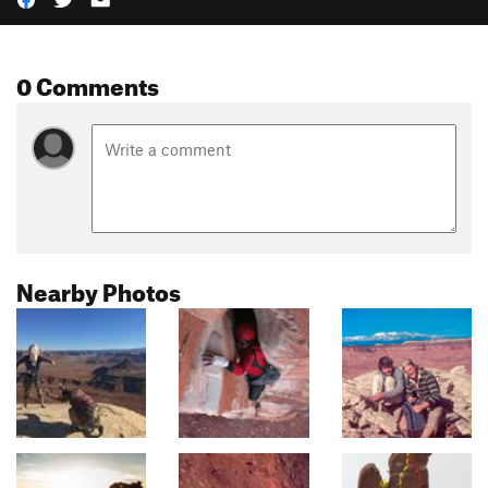
0 Comments
Nearby Photos