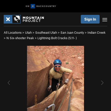
Sign In
All Locations
>
Utah
>
Southeast Utah
>
San Juan County
>
Indian Creek
>
N Six-shooter Peak
>
Lightning Bolt Cracks (
5.11-
)