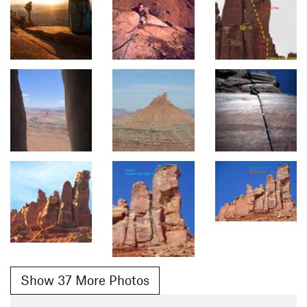
Show 37 More Photos