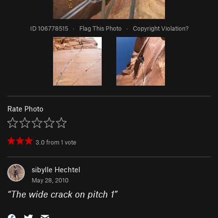
ID 106778515
·
Flag This Photo
·
Copyright Violation?
Rate Photo
3.0
from
1
vote
sibylle Hechtel
May 28, 2010
“
The wide crack on pitch 1
”