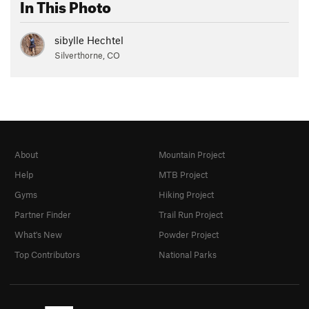
In This Photo
sibylle Hechtel
Silverthorne, CO
About
Mountain Project
Help
MTB Project
Gyms
Hiking Project
Partner Finder
Trail Run Project
What's New
Powder Project
Top Contributors
National Parks