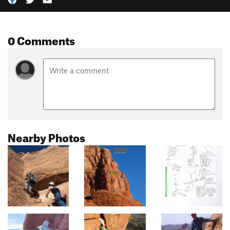
0 Comments
Nearby Photos