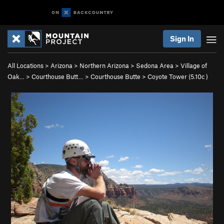
Sign In
All Locations
>
Arizona
>
Northern Arizona
>
Sedona Area
>
Village of
Oak…
>
Courthouse Butt…
>
Courthouse Butte
>
Coyote Tower (
5.10c
)