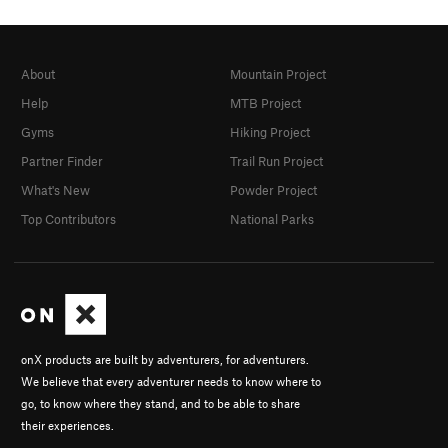
About
Mountain Project
Help
MTB Project
Gyms
Hiking Project
Partner Finder
Trail Run Project
What's New
Powder Project
Top Contributors
National Parks
onX products are built by adventurers, for adventurers.
We believe that every adventurer needs to know where to
go, to know where they stand, and to be able to share
their experiences.