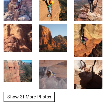
Show 31 More Photos