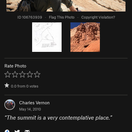
ID 106763939
·
Flag This Photo
·
Copyright Violation?
Rate Photo
0.0
from
0
votes
Charles Vernon
May 14, 2010
“
The summit is a very contemplative place.
”