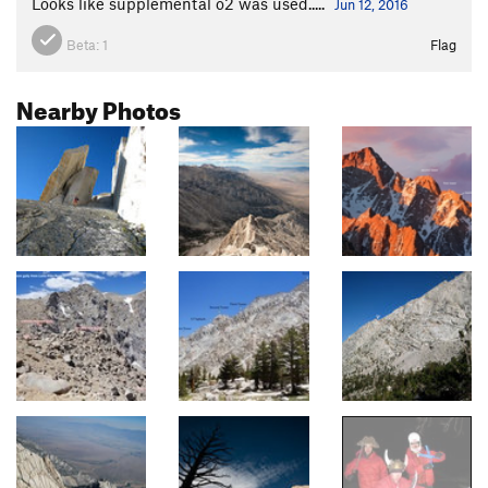
Looks like supplemental o2 was used.....
Jun 12, 2016
Beta:
1
Flag
Nearby Photos