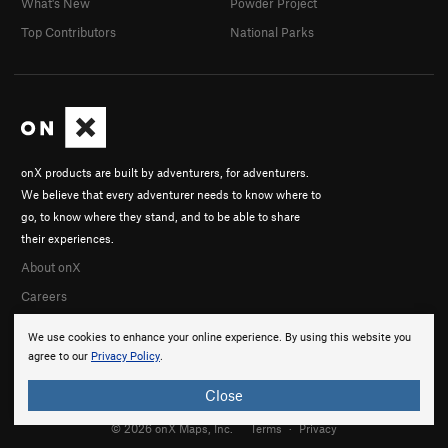
What's New
Powder Project
Top Contributors
National Parks
onX products are built by adventurers, for adventurers.
We believe that every adventurer needs to know where to
go, to know where they stand, and to be able to share
their experiences.
About onX
Careers
We use cookies to enhance your online experience. By using this website you
agree to our
Privacy Policy
.
Close
© 2026 onX Maps, Inc.
Terms
·
Privacy