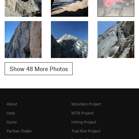
Show 48 More Photos
About
Mountain Project
Help
MTB Project
Gyms
Hiking Project
Partner Finder
Trail Run Project