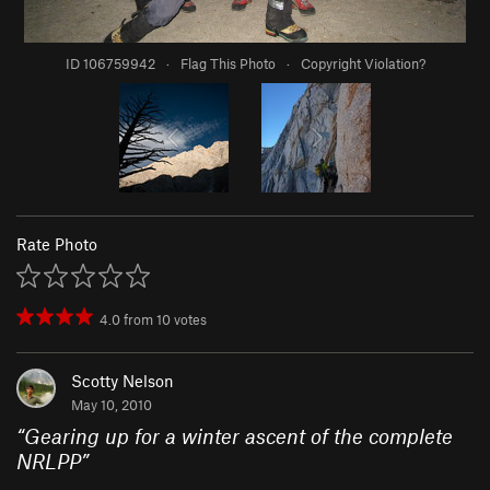
ID 106759942
·
Flag This Photo
·
Copyright Violation?
Rate Photo
4.0
from
10
votes
Scotty Nelson
May 10, 2010
“
Gearing up for a winter ascent of the complete
NRLPP
”