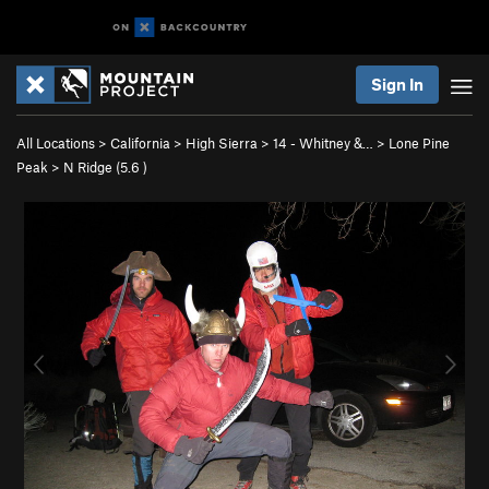
Sign In
All Locations
>
California
>
High Sierra
>
14 - Whitney &…
>
Lone Pine
Peak
>
N Ridge (
5.6
)