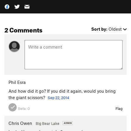
2 Comments
Sort by:
Oldest
Phil Esra
And how did it go? If you did it again, would you bring
the giant scissors?
Sep 22, 2014
Beta:
0
Flag
Chris Owen
Big Bear Lake