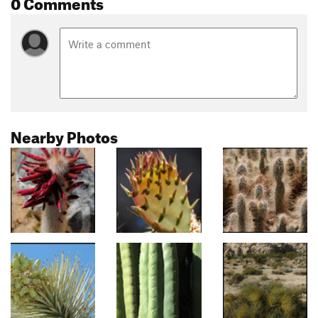
0 Comments
Nearby Photos