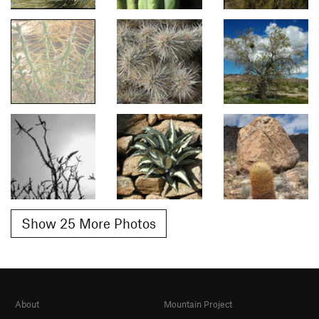
Show 25 More Photos
About
Mountain Project