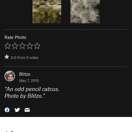
Rate Photo
0.0
from
0
votes
Blitzo
May 7, 2010
“
An odd pencil catcus.
Photo by Blitzo.
”