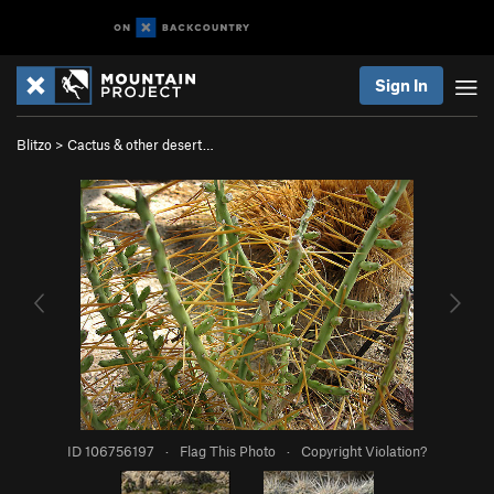
Sign In
Blitzo
>
Cactus & other desert…
ID 106756197
·
Flag This Photo
·
Copyright Violation?