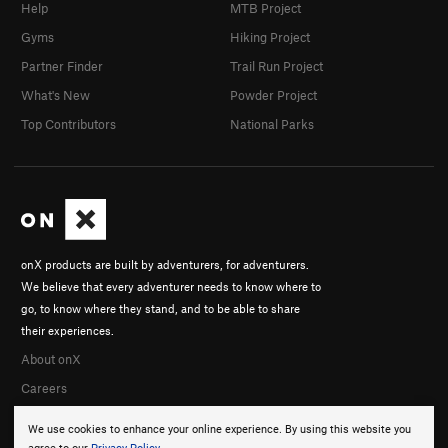
Help
MTB Project
Gyms
Hiking Project
Partner Finder
Trail Run Project
What's New
Powder Project
Top Contributors
National Parks
onX products are built by adventurers, for adventurers.
We believe that every adventurer needs to know where to
go, to know where they stand, and to be able to share
their experiences.
About onX
Careers
We use cookies to enhance your online experience. By using this website you