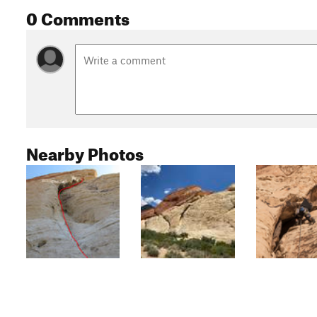
0 Comments
Nearby Photos