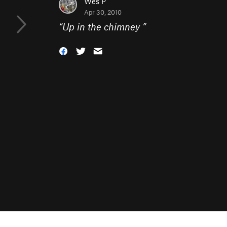
Wes P
Apr 30, 2010
“
Up in the chimney
”