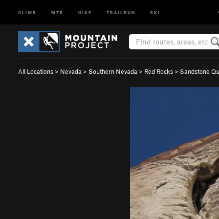
CLIMB
MTB
HIKE
TRAILRUN
SKI
All Locations
>
Nevada
>
Southern Nevada
>
Red Rocks
>
Sandstone Qu