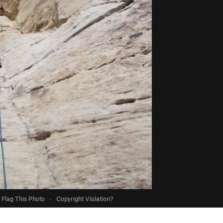
Flag This Photo
·
Copyright Violation?