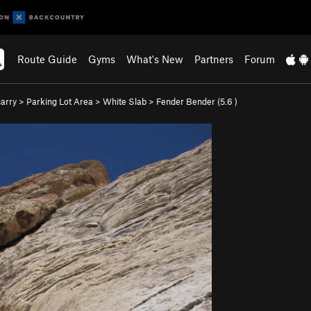
Route Guide
Gyms
What's New
Partners
Forum
arry
>
Parking Lot Area
>
White Slab
>
Fender Bender (
5.6
)