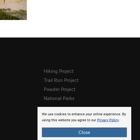
Hiking Project
Trail Run Project
Powder Project
National Parks
We use cookies to enhance your online experience. By
using this website you agree to our
Privacy Policy
.
Close