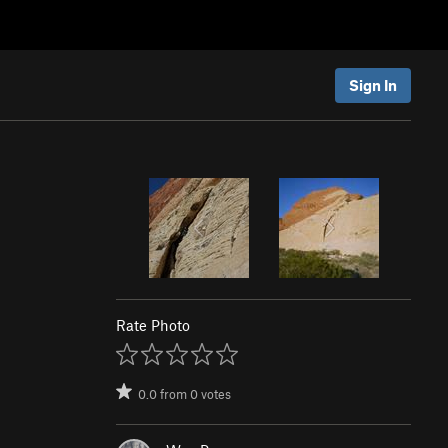
Sign In
Rate Photo
0.0
from
0
votes