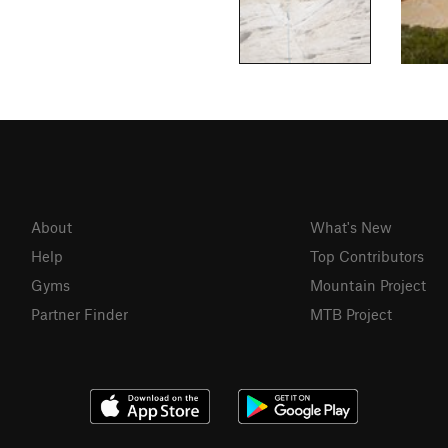
About
What's New
Help
Top Contributors
Gyms
Mountain Project
Partner Finder
MTB Project