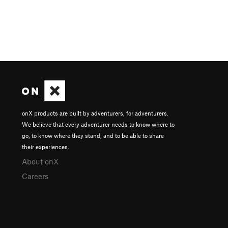
onX products are built by adventurers, for adventurers.
We believe that every adventurer needs to know where to
go, to know where they stand, and to be able to share
their experiences.
About onX
Careers