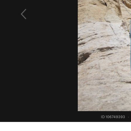
ID 106749393
·