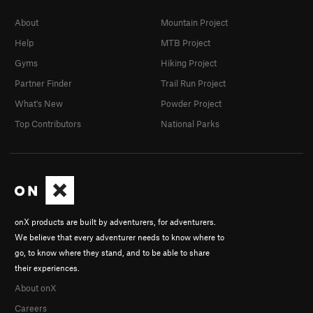
About
Mountain Project
Help
MTB Project
Gyms
Hiking Project
Partner Finder
Trail Run Project
What's New
Powder Project
Top Contributors
National Parks
onX products are built by adventurers, for adventurers.
We believe that every adventurer needs to know where to
go, to know where they stand, and to be able to share
their experiences.
About onX
Careers