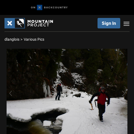
Sign In
dlanglois
>
Various Pics