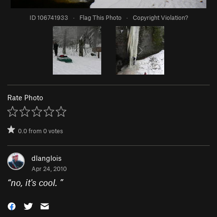
ID 106741933
·
Flag This Photo
·
Copyright Violation?
Rate Photo
0.0
from
0
votes
dlanglois
Apr 24, 2010
“
no, it's cool.
”