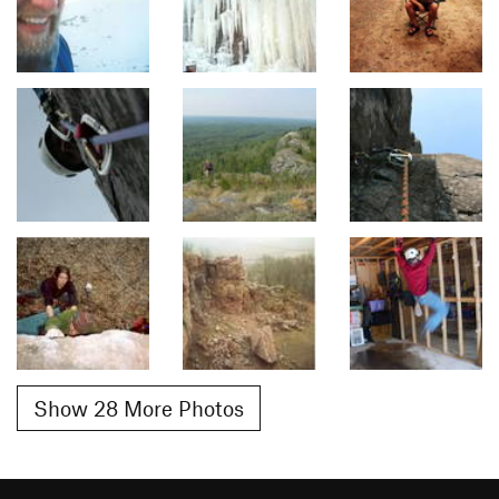
Show 28 More Photos