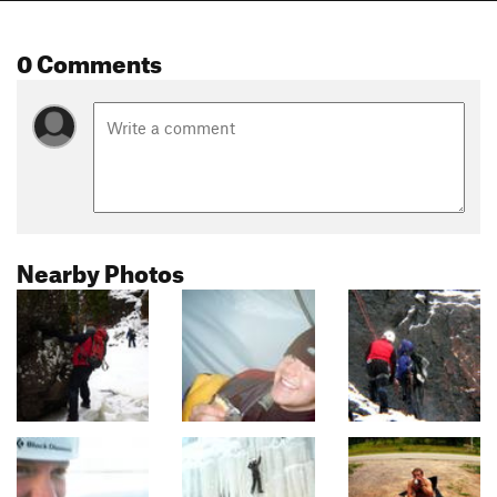
0 Comments
Nearby Photos