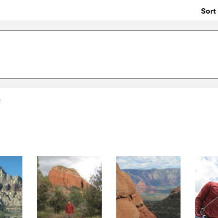
Sort 
2