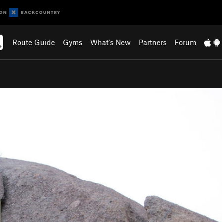
Route Guide
Gyms
What's New
Partners
Forum