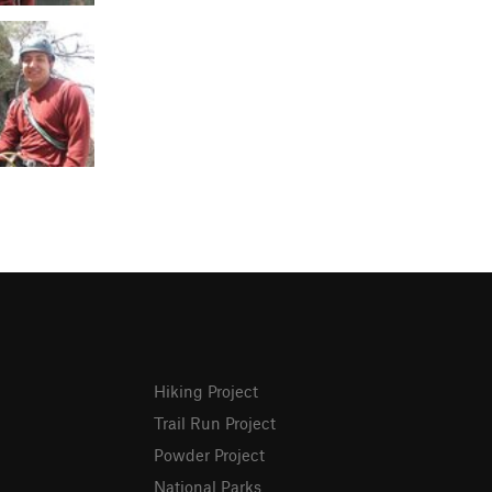
Hiking Project
Trail Run Project
Powder Project
National Parks