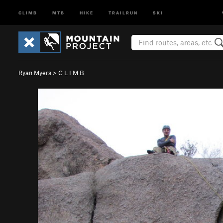
CLIMB
MTB
HIKE
TRAILRUN
SKI
Ryan Myers
>
C L I M B