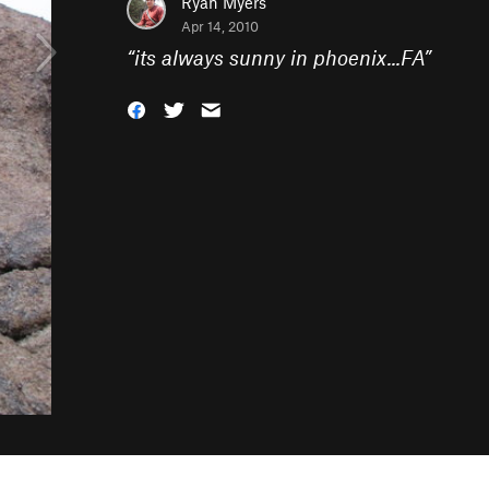
Ryan Myers
Apr 14, 2010
“
its always sunny in phoenix...FA
”