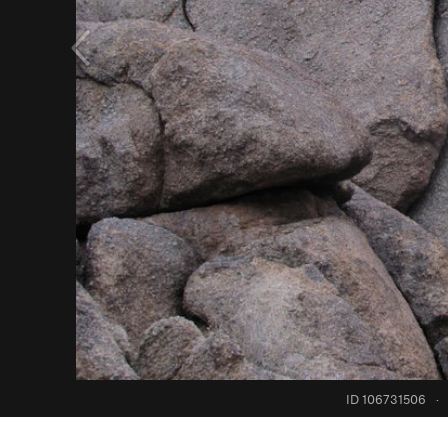
ID 106731506
·