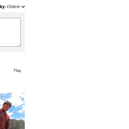
by:
Oldest
Flag