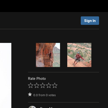
Sign In
Rate Photo
0.0
from
0
votes