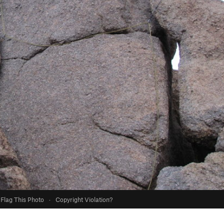
Flag This Photo
·
Copyright Violation?