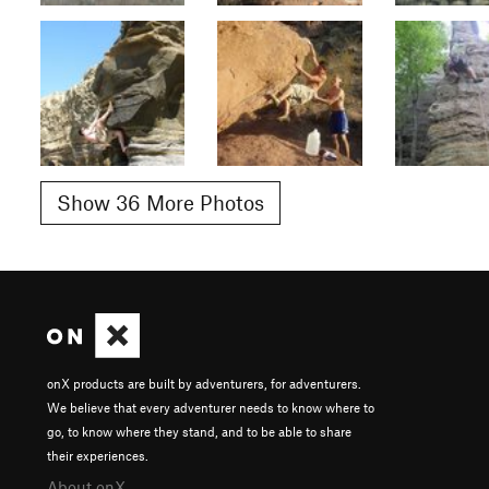
Show 36 More Photos
onX products are built by adventurers, for adventurers.
We believe that every adventurer needs to know where to
go, to know where they stand, and to be able to share
their experiences.
About onX