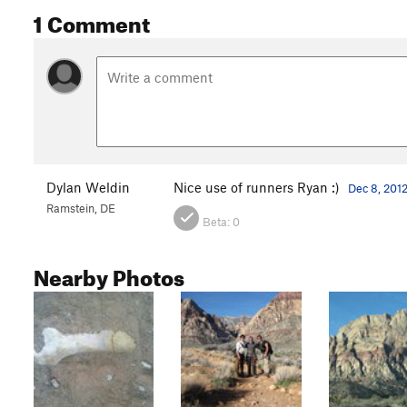
1 Comment
Dylan Weldin
Nice use of runners Ryan :)
Dec 8, 201
Ramstein, DE
Beta:
0
Nearby Photos