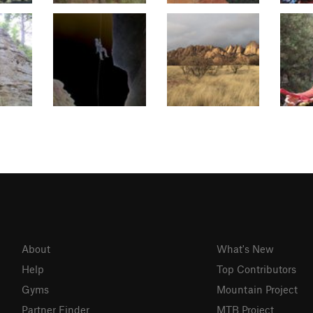
About
What's New
Help
Top Contributors
Gyms
Mountain Project
Partner Finder
MTB Project