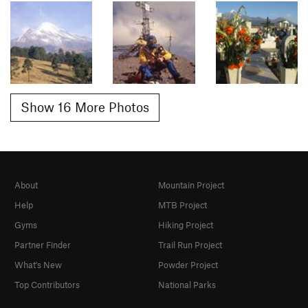
Show 16 More Photos
About
Mountain Project
Help
MTB Project
Gyms
Hiking Project
Partner Finder
Trail Run Project
What's New
Powder Project
Top Contributors
National Parks