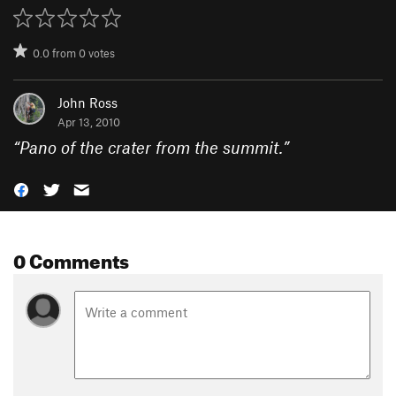
0.0
from
0
votes
John Ross
Apr 13, 2010
“
Pano of the crater from the summit.
”
0 Comments