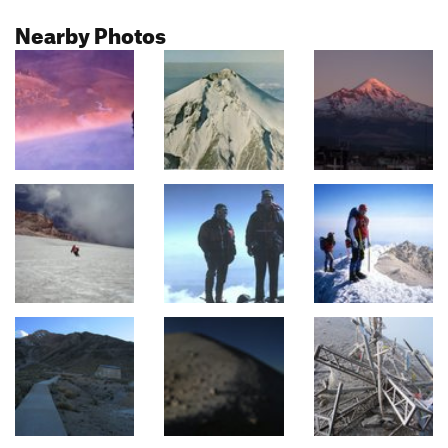
Nearby Photos