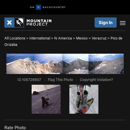
Sign In
All Locations
>
International
>
N America
>
Mexico
>
Veracruz
>
Pico de
Orizaba
ID 106729807
·
Flag This Photo
·
Copyright Violation?
Rate Photo