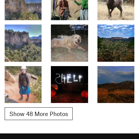
Show 48 More Photos