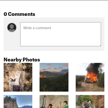
0 Comments
Nearby Photos