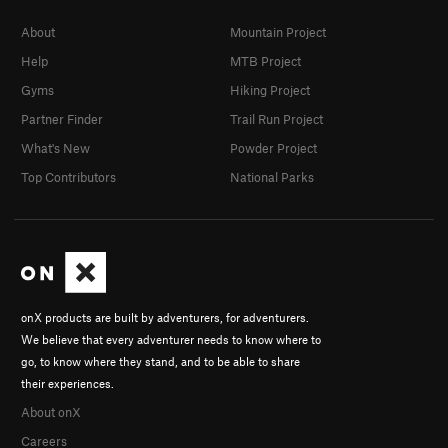
About
Mountain Project
Help
MTB Project
Gyms
Hiking Project
Partner Finder
Trail Run Project
What's New
Powder Project
Top Contributors
National Parks
onX products are built by adventurers, for adventurers.
We believe that every adventurer needs to know where to
go, to know where they stand, and to be able to share
their experiences.
About onX
Careers