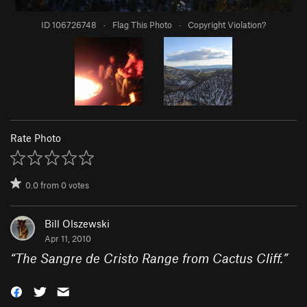
ID 106726748
·
Flag This Photo
·
Copyright Violation?
Rate Photo
0.0
from
0
votes
Bill Olszewski
Apr 11, 2010
“
The Sangre de Cristo Range from Cactus Cliff.
”