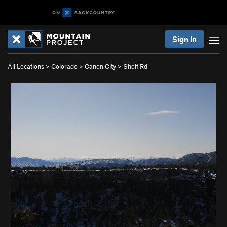
Sign In
All Locations
>
Colorado
>
Canon City
>
Shelf Rd