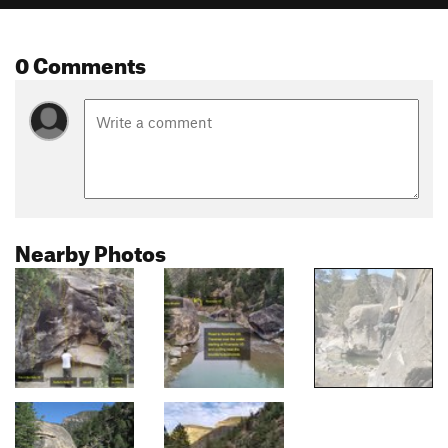
0 Comments
Nearby Photos