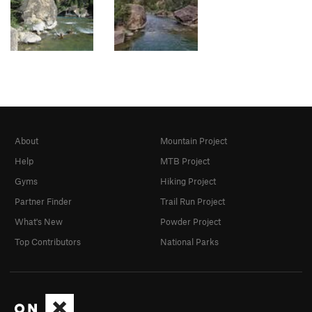
About
Mountain Project
Help
MTB Project
Gyms
Hiking Project
Partner Finder
Trail Run Project
What's New
Powder Project
Top Contributors
National Parks