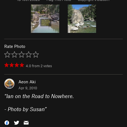
Rate Photo
4.0
from
2
votes
Aeon Aki
Apr 9, 2010
“
Ian on the Road to Nowhere.
- Photo by Susan
”