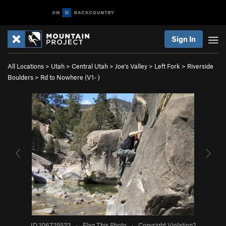
Sign In
All Locations
>
Utah
>
Central Utah
>
Joe's Valley
>
Left Fork
>
Riverside
Boulders
>
Rd to Nowhere (
V1-
)
ID 106725523
·
Flag This Photo
·
Copyright Violation?