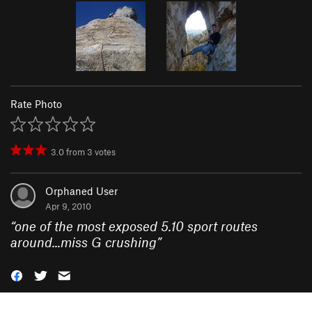
Rate Photo
3.0
from
3
votes
Orphaned User
Apr 9, 2010
“
one of the most exposed 5.10 sport routes
around...miss G crushing
”