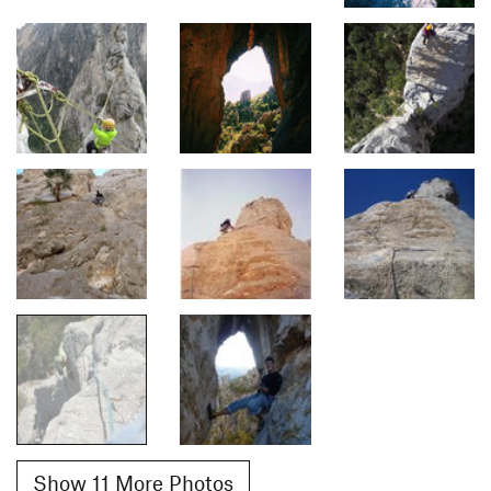
Show 11 More Photos