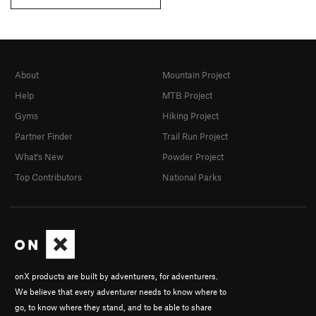
About
Mountain Project
Help
MTB Project
Gyms
Hiking Project
Partner Finder
Trail Run Project
What's New
Powder Project
Top Contributors
National Parks
onX products are built by adventurers, for adventurers.
We believe that every adventurer needs to know where to
go, to know where they stand, and to be able to share