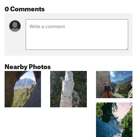
0 Comments
Nearby Photos