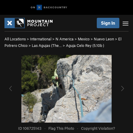
Sign In
All Locations
>
International
>
N America
>
Mexico
>
Nuevo Leon
>
El
Potrero Chico
>
Las Agujas (The…
>
Aguja Celo Rey (
5.10b
)
ID 106725143
·
Flag This Photo
·
Copyright Violation?