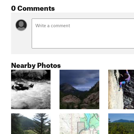
0 Comments
Nearby Photos