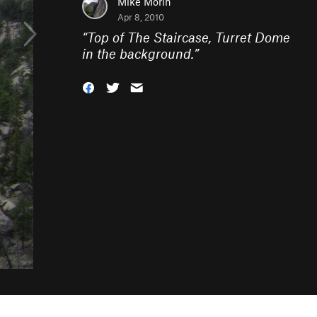
Mike Morin
Apr 8, 2010
“
Top of The Staircase, Turret Dome
in the background.
”