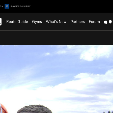
Route Guide
Gyms
What's New
Partners
Forum