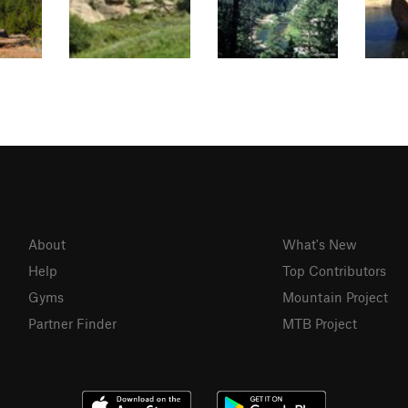
About
What's New
Help
Top Contributors
Gyms
Mountain Project
Partner Finder
MTB Project