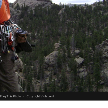
Flag This Photo
·
Copyright Violation?