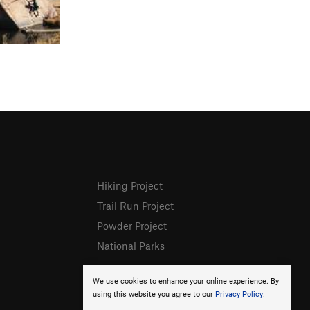
Hiking Project
Trail Run Project
Powder Project
National Parks
We use cookies to enhance your online experience. By
using this website you agree to our
Privacy Policy
.