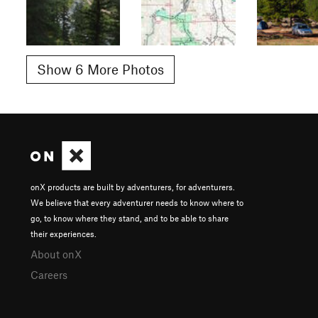
Show 6 More Photos
onX products are built by adventurers, for adventurers.
We believe that every adventurer needs to know where to
go, to know where they stand, and to be able to share
their experiences.
About onX
Careers