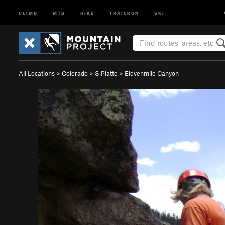
CLIMB
MTB
HIKE
TRAILRUN
SKI
All Locations
>
Colorado
>
S Platte
>
Elevenmile Canyon