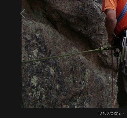
ID 106724212
·