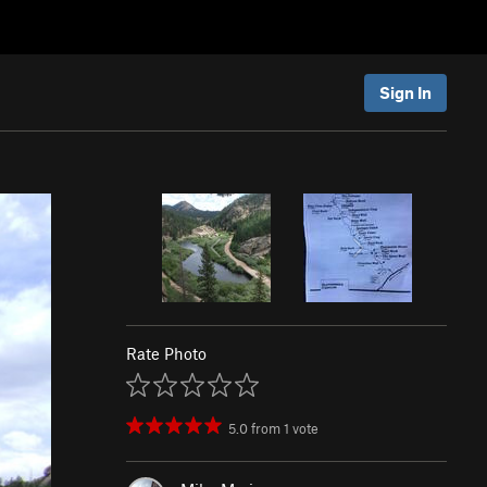
Sign In
Rate Photo
5.0
from
1
vote