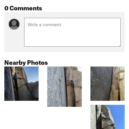
0 Comments
Nearby Photos