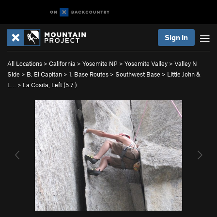
Sign In
All Locations
>
California
>
Yosemite NP
>
Yosemite Valley
>
Valley N
Side
>
B. El Capitan
>
1. Base Routes
>
Southwest Base
>
Little John &
L…
>
La Cosita, Left (
5.7
)