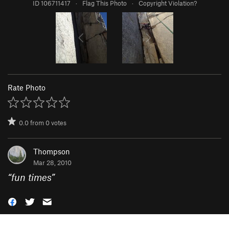
ID 106711417
·
Flag This Photo
·
Copyright Violation?
Rate Photo
0.0
from
0
votes
Thompson
Mar 28, 2010
“
fun times
”