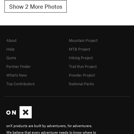
Show 2 More Photos
About
Mountain Project
Help
MTB Project
Gyms
Hiking Project
Partner Finder
Trail Run Project
What's New
Powder Project
Top Contributors
National Parks
onX products are built by adventurers, for adventurers.
We believe that every adventurer needs to know where to