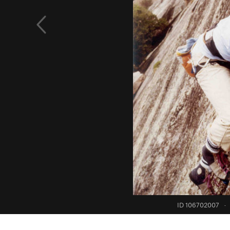
ID 106702007
·