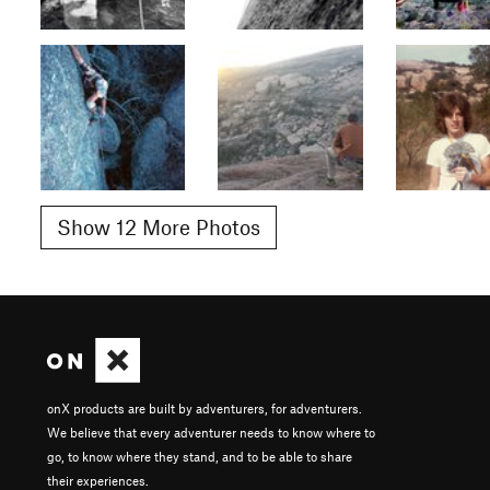
Show 12 More Photos
onX products are built by adventurers, for adventurers.
We believe that every adventurer needs to know where to
go, to know where they stand, and to be able to share
their experiences.