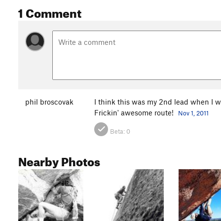
1 Comment
phil broscovak
I think this was my 2nd lead when I wa
Frickin' awesome route!
Nov 1, 2011
Beta:
0
Nearby Photos