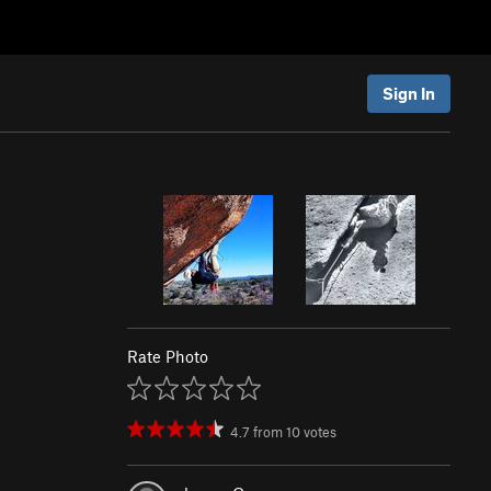
Sign In
Rate Photo
4.7
from
10
votes