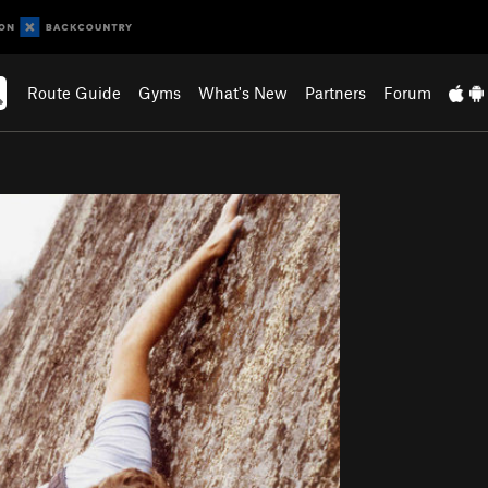
Route Guide
Gyms
What's New
Partners
Forum