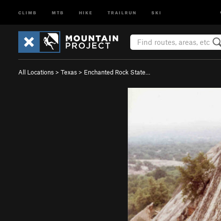
CLIMB
MTB
HIKE
TRAILRUN
SKI
All Locations
>
Texas
>
Enchanted Rock State…