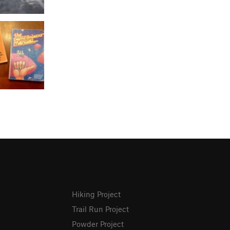
Hiking Project
Trail Run Project
Powder Project