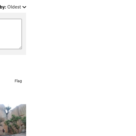
by:
Oldest
Flag