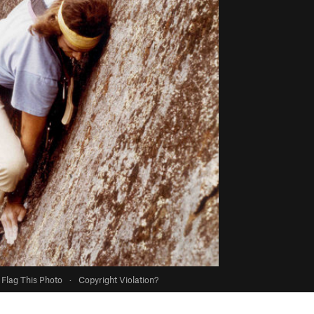
Flag This Photo
·
Copyright Violation?