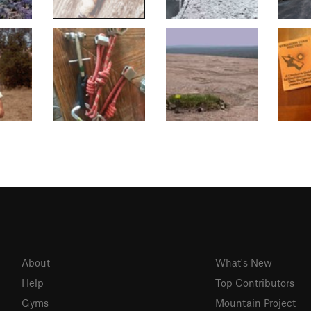
About
What's New
Help
Top Contributors
Gyms
Mountain Project