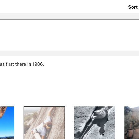
Sort 
s first there in 1986.