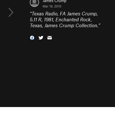
James Crump
Mar 19, 2010
“
Texas Radio, FA James Crump,
5.11 R, 1981, Enchanted Rock,
Texas, James Crump Collection.
”