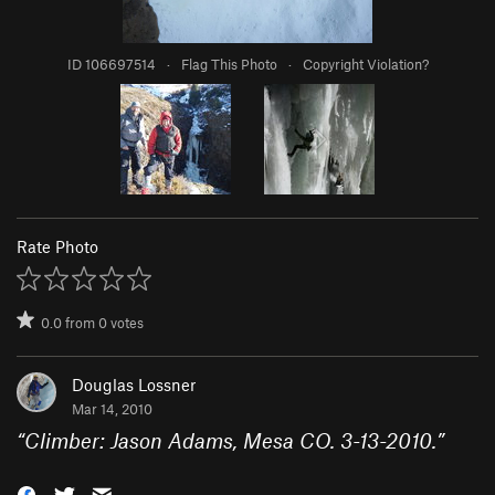
ID 106697514
·
Flag This Photo
·
Copyright Violation?
Rate Photo
0.0
from
0
votes
Douglas Lossner
Mar 14, 2010
“
Climber: Jason Adams, Mesa CO. 3-13-2010.
”