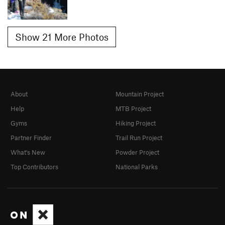
Show 21 More Photos
About
Mountain Project
Help
MTB Project
Gyms
Hiking Project
Partner Finder
Trail Run Project
What's New
Powder Project
Top Contributors
National Parks