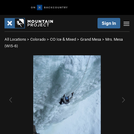
Sign In
All Locations
>
Colorado
>
CO Ice & Mixed
>
Grand Mesa
>
Mrs. Mesa
(WI5-6)