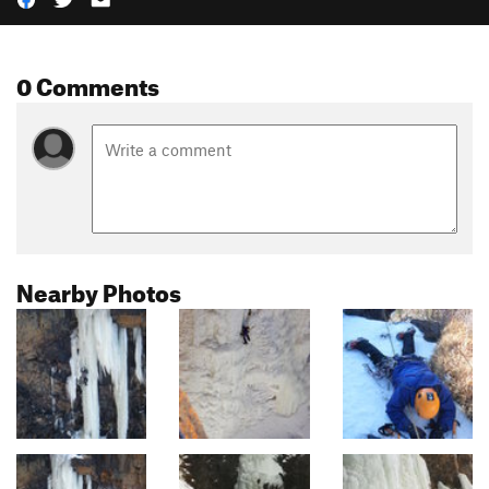
0 Comments
Nearby Photos