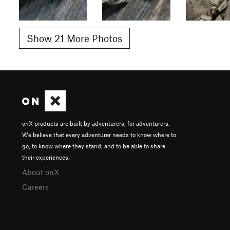
Show 21 More Photos
onX products are built by adventurers, for adventurers.
We believe that every adventurer needs to know where to
go, to know where they stand, and to be able to share
their experiences.
About onX
Careers