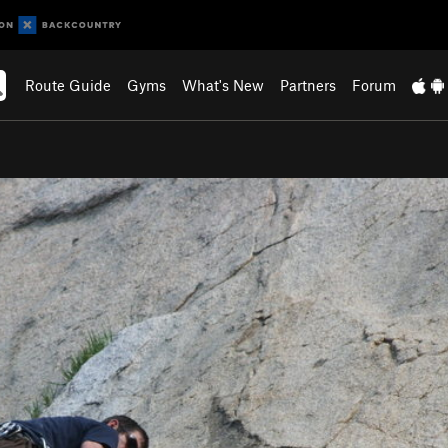
Route Guide
Gyms
What's New
Partners
Forum