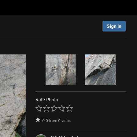
Sign In
Rate Photo
0.0
from
0
votes