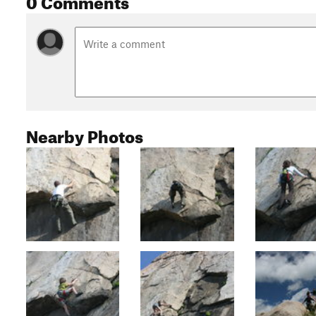
Nearby Photos