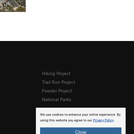
Hiking Project
Trail Run Project
Powder Project
National Parks
We use cookies to enhance your online experience. By
using this website you agree to our
Privacy Policy
.
Close