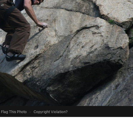
Flag This Photo
·
Copyright Violation?