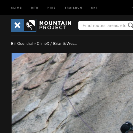
CLIMB
MTB
HIKE
TRAILRUN
SKI
Bill Odenthal
>
ClimbX / Brian & Wes…