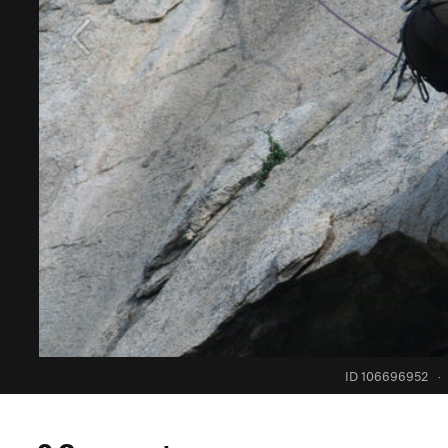
ID 106696952
·
0 Comments