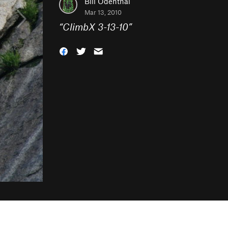
Bill Odenthal
Mar 13, 2010
“
ClimbX 3-13-10
”