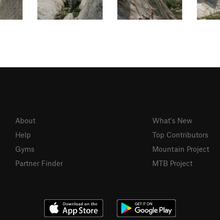
About
What's New
Help
Top Contributors
Gyms
Mountain Project
Partner Finder
MTB Project