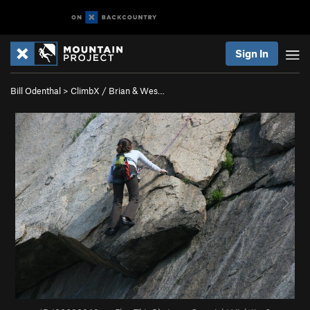
Sign In
Bill Odenthal
>
ClimbX / Brian & Wes…