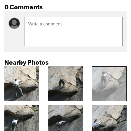
0 Comments
Nearby Photos