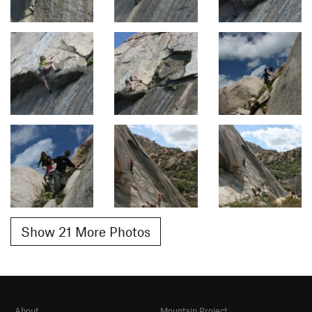
Show 21 More Photos
About
Mountain Project