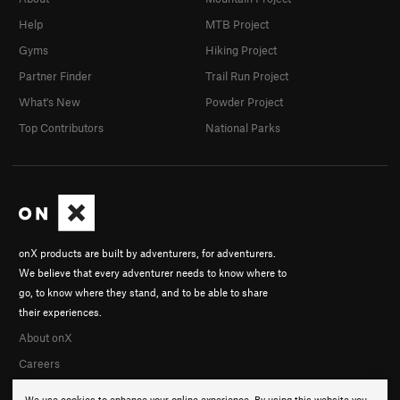
Help
MTB Project
Gyms
Hiking Project
Partner Finder
Trail Run Project
What's New
Powder Project
Top Contributors
National Parks
onX products are built by adventurers, for adventurers.
We believe that every adventurer needs to know where to
go, to know where they stand, and to be able to share
their experiences.
About onX
Careers