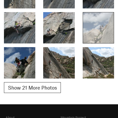
Show 21 More Photos
About
Mountain Project