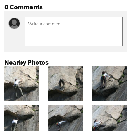
0 Comments
Nearby Photos