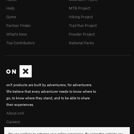
Help
MTB Project
Gyms
Hiking Project
Partner Finder
Trail Run Project
What's New
Powder Project
Top Contributors
National Parks
onX products are built by adventurers, for adventurers.
We believe that every adventurer needs to know where to
go, to know where they stand, and to be able to share
their experiences.
About onX
Careers