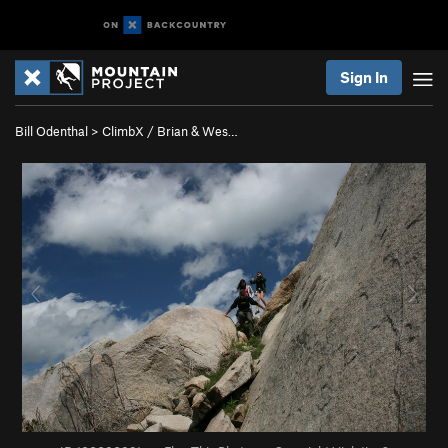
Sign In
Bill Odenthal
>
ClimbX / Brian & Wes…