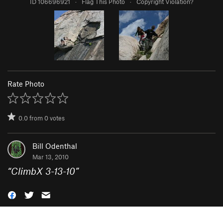
ID 106696921
·
Flag This Photo
·
Copyright Violation?
Rate Photo
0.0
from
0
votes
Bill Odenthal
Mar 13, 2010
“
ClimbX 3-13-10
”