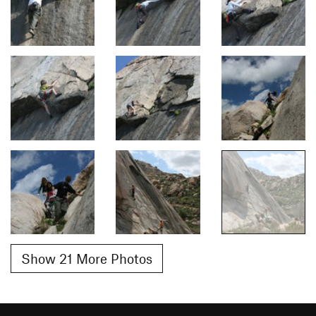
Show 21 More Photos