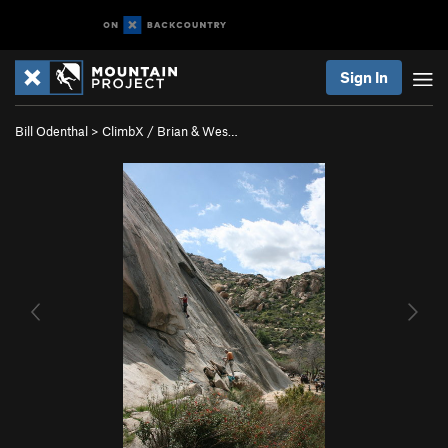
Sign In
Bill Odenthal
>
ClimbX / Brian & Wes…