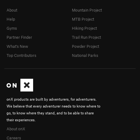
About
Mountain Project
Help
MTB Project
Gyms
Hiking Project
Partner Finder
Trail Run Project
What's New
Powder Project
Top Contributors
National Parks
onX products are built by adventurers, for adventurers.
We believe that every adventurer needs to know where to
go, to know where they stand, and to be able to share
their experiences.
About onX
Careers