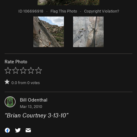
ID 106696918
·
Flag This Photo
·
Copyright Violation?
Rate Photo
0.0
from
0
votes
Bill Odenthal
Mar 13, 2010
“
Brian Courtney 3-13-10
”