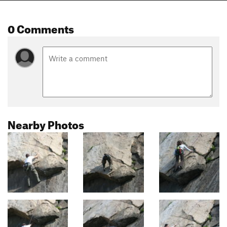
0 Comments
Nearby Photos