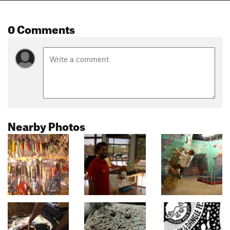
0 Comments
Nearby Photos