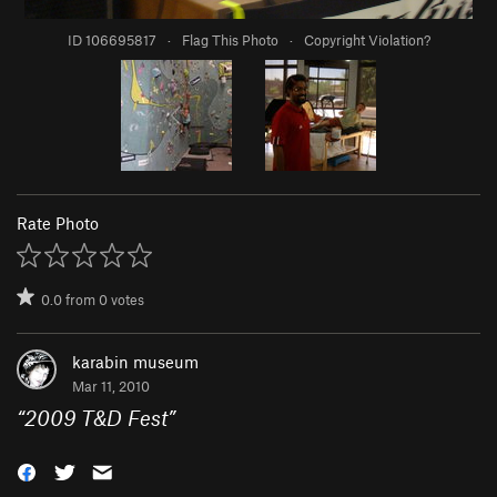
ID 106695817
·
Flag This Photo
·
Copyright Violation?
Rate Photo
0.0
from
0
votes
karabin museum
Mar 11, 2010
“
2009 T&D Fest
”