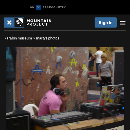
Sign In
karabin museum
>
martys photos