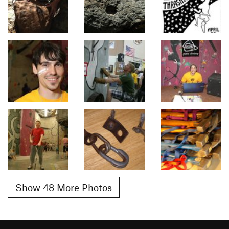
Show 48 More Photos