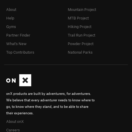
About
Mountain Project
Help
MTB Project
Gyms
Hiking Project
Partner Finder
Trail Run Project
What's New
Powder Project
Top Contributors
National Parks
onX products are built by adventurers, for adventurers.
We believe that every adventurer needs to know where to
go, to know where they stand, and to be able to share
their experiences.
About onX
Careers