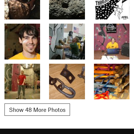
Show 48 More Photos