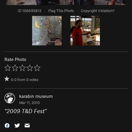
ID 106695813
·
Flag This Photo
·
Copyright Violation?
Rate Photo
0.0
from
0
votes
karabin museum
Mar 11, 2010
“
2009 T&D Fest
”