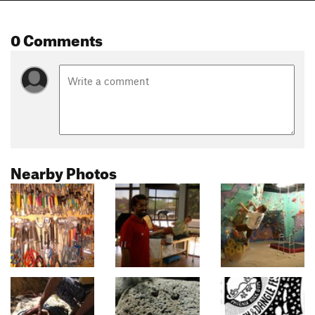
0 Comments
Nearby Photos