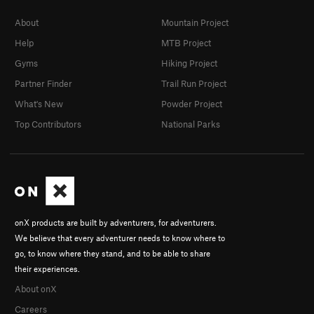
About
Mountain Project
Help
MTB Project
Gyms
Hiking Project
Partner Finder
Trail Run Project
What's New
Powder Project
Top Contributors
National Parks
onX products are built by adventurers, for adventurers.
We believe that every adventurer needs to know where to
go, to know where they stand, and to be able to share
their experiences.
About onX
Careers