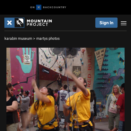
Sign In
karabin museum
>
martys photos