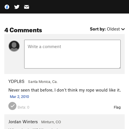
4 Comments
Sort by:
Oldest
YDPL8S
Santa Monica, Ca.
Never seen that before, I don't think my rope would like it.
Mar 2, 2010
Beta:
0
Flag
Jordan Winters
Minturn, CO