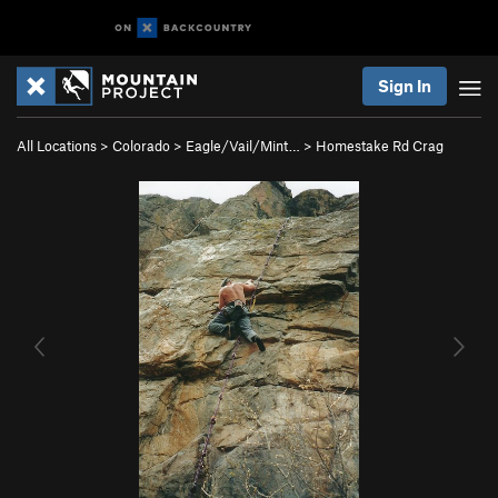
Sign In
All Locations
>
Colorado
>
Eagle/Vail/Mint…
>
Homestake Rd Crag