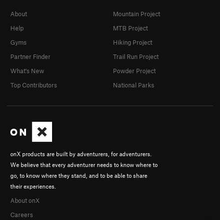
About
Mountain Project
Help
MTB Project
Gyms
Hiking Project
Partner Finder
Trail Run Project
What's New
Powder Project
Top Contributors
National Parks
onX products are built by adventurers, for adventurers.
We believe that every adventurer needs to know where to
go, to know where they stand, and to be able to share
their experiences.
About onX
Careers