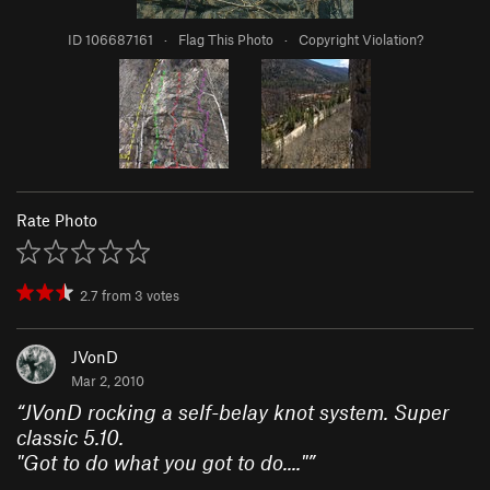
ID 106687161
·
Flag This Photo
·
Copyright Violation?
Rate Photo
2.7
from
3
votes
JVonD
Mar 2, 2010
“
JVonD rocking a self-belay knot system. Super
classic 5.10.
"Got to do what you got to do...."
”