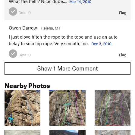
What the hell!? Nice, dude....
Mar 14, 2010
Beta:
0
Flag
Owen Darrow
Helena, MT
I just clove hitch the rope to the tope and use an auto
belay to solo top rope. Very smooth, too.
Dec 3, 2010
Beta:
0
Flag
Show 1 More Comment
Nearby Photos