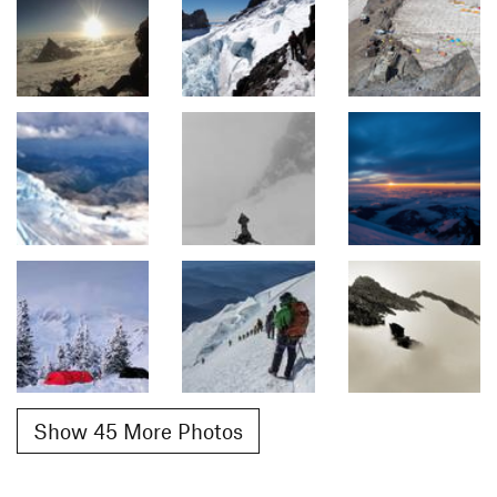
Show 45 More Photos