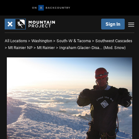
Sign In
All Locations
>
Washington
>
South-W & Tacoma
>
Southwest Cascades
>
Mt Rainier NP
>
Mt Rainier
>
Ingraham Glacier-Disa… (Mod. Snow)