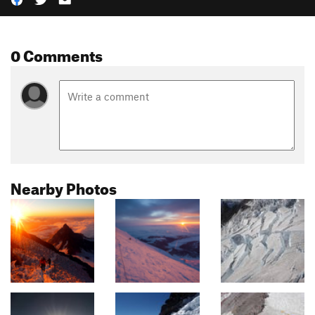
0 Comments
Nearby Photos