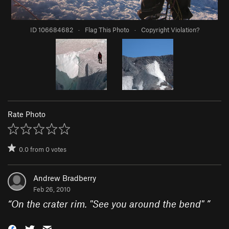
ID 106684682
·
Flag This Photo
·
Copyright Violation?
Rate Photo
0.0
from
0
votes
Andrew Bradberry
Feb 26, 2010
“
On the crater rim. "See you around the bend"
”