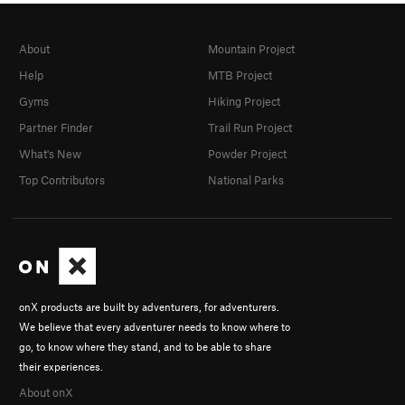
About
Mountain Project
Help
MTB Project
Gyms
Hiking Project
Partner Finder
Trail Run Project
What's New
Powder Project
Top Contributors
National Parks
onX products are built by adventurers, for adventurers.
We believe that every adventurer needs to know where to
go, to know where they stand, and to be able to share
their experiences.
About onX