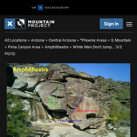
Sign In
All Locations
>
Arizona
>
Central Arizona
>
*Phoenix Areas
>
S Mountain
>
Pima Canyon Area
>
Amphitheatre
>
White Men Don't Jump… (
V3
PG13)