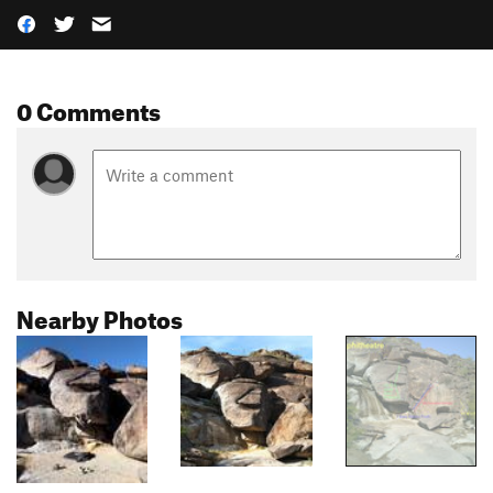
0 Comments
Nearby Photos