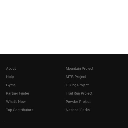
About
Mountain Project
Help
MTB Project
Gyms
Hiking Project
Partner Finder
Trail Run Project
What's New
Powder Project
Top Contributors
National Parks