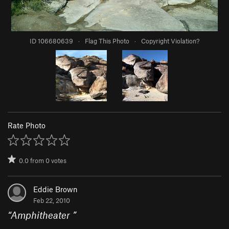
ID 106680639
·
Flag This Photo
·
Copyright Violation?
Rate Photo
0.0
from
0
votes
Eddie Brown
Feb 22, 2010
“
Amphitheater
”