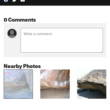
0 Comments
Nearby Photos