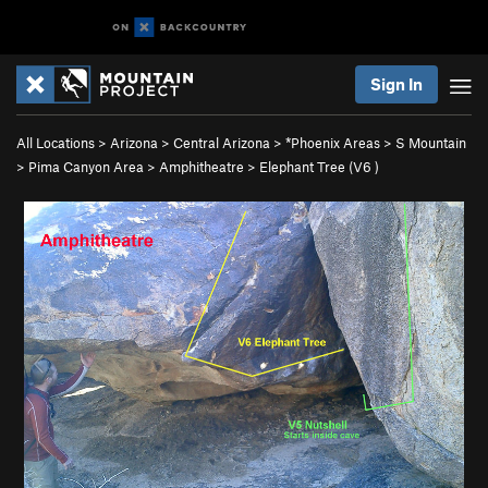
Sign In
All Locations
>
Arizona
>
Central Arizona
>
*Phoenix Areas
>
S Mountain
>
Pima Canyon Area
>
Amphitheatre
>
Elephant Tree (
V6
)