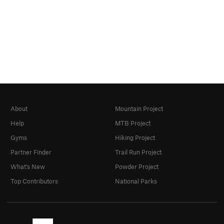
About
Mountain Project
Help
MTB Project
Gyms
Hiking Project
Partner Finder
Trail Run Project
What's New
Powder Project
Top Contributors
National Parks