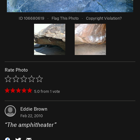
ID 106680619
·
Flag This Photo
·
Copyright Violation?
Rate Photo
5.0
from
1
vote
Eddie Brown
Feb 22, 2010
“
The amphitheater
”