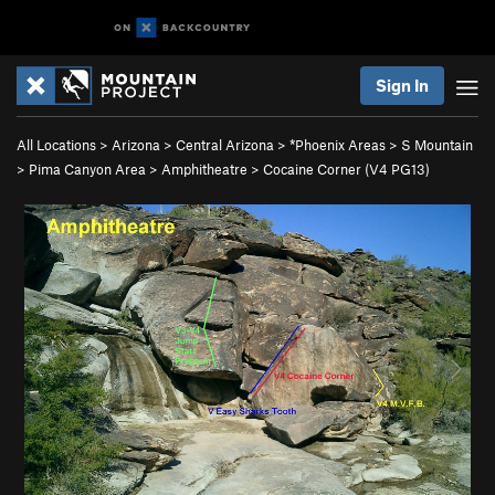
Sign In
All Locations
>
Arizona
>
Central Arizona
>
*Phoenix Areas
>
S Mountain
>
Pima Canyon Area
>
Amphitheatre
>
Cocaine Corner (
V4
PG13)