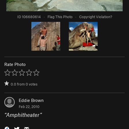
ID 106680614
·
Flag This Photo
·
Copyright Violation?
Rate Photo
0.0
from
0
votes
Eddie Brown
Feb 22, 2010
“
Amphitheater
”