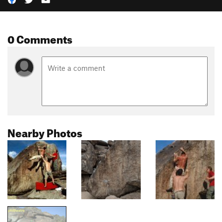
0 Comments
Nearby Photos