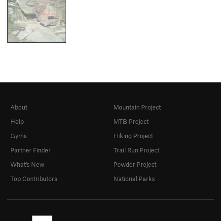
About
Mountain Project
Help
MTB Project
Gyms
Hiking Project
Partner Finder
Trail Run Project
What's New
Powder Project
Top Contributors
National Parks