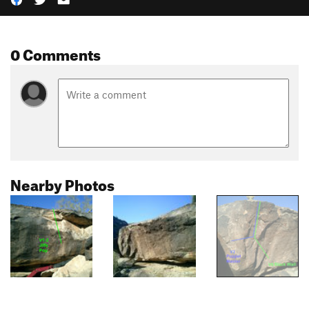
0 Comments
Nearby Photos