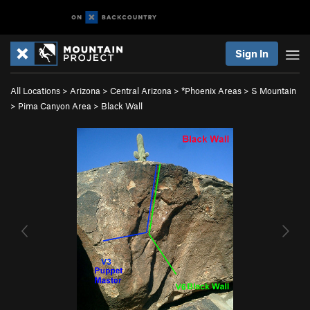
Sign In
All Locations
>
Arizona
>
Central Arizona
>
*Phoenix Areas
>
S Mountain
>
Pima Canyon Area
>
Black Wall