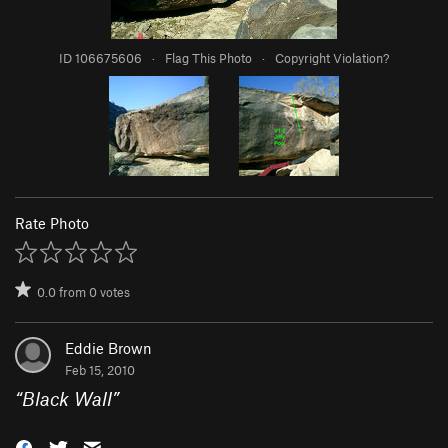
ID 106675606
·
Flag This Photo
·
Copyright Violation?
Rate Photo
0.0
from
0
votes
Eddie Brown
Feb 15, 2010
“
Black Wall
”