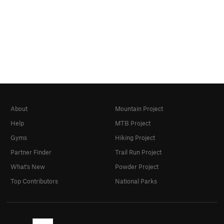
About
Mountain Project
Help
MTB Project
Gyms
Hiking Project
Partner Finder
Trail Run Project
What's New
Powder Project
Top Contributors
National Parks