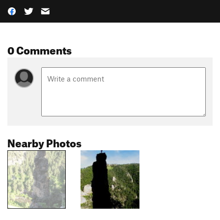
0 Comments
Nearby Photos