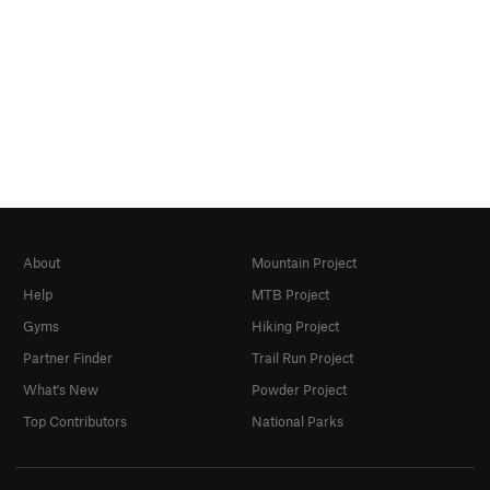
About
Mountain Project
Help
MTB Project
Gyms
Hiking Project
Partner Finder
Trail Run Project
What's New
Powder Project
Top Contributors
National Parks