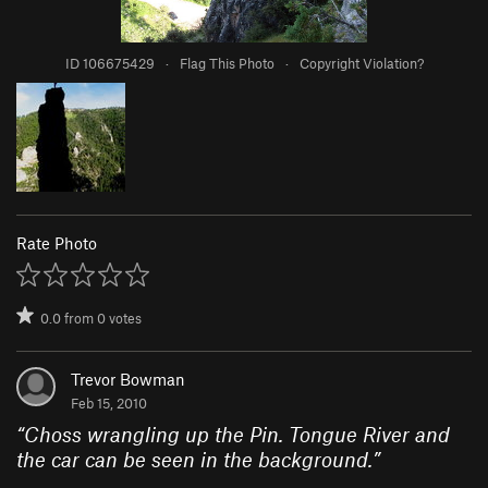
ID 106675429
·
Flag This Photo
·
Copyright Violation?
Rate Photo
0.0
from
0
votes
Trevor Bowman
Feb 15, 2010
“
Choss wrangling up the Pin. Tongue River and
the car can be seen in the background.
”