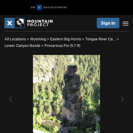
Sign In
All Locations
>
Wyoming
>
Eastern Big Horns
>
Tongue River Ca…
>
Lower Canyon Bands
>
Precarious Pin (
5.7
R)