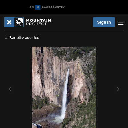
Sign In
IanBarrett
>
assorted