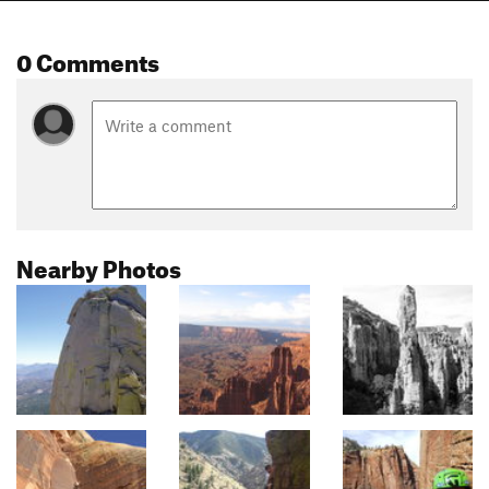
0 Comments
Nearby Photos