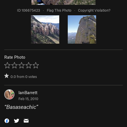
ID 106675423
·
Flag This Photo
·
Copyright Violation?
Rate Photo
0.0
from
0
votes
IanBarrett
Feb 15, 2010
“
Basaseachic
”