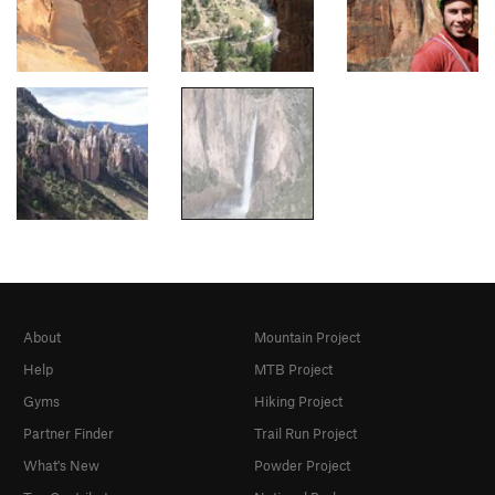
About
Mountain Project
Help
MTB Project
Gyms
Hiking Project
Partner Finder
Trail Run Project
What's New
Powder Project