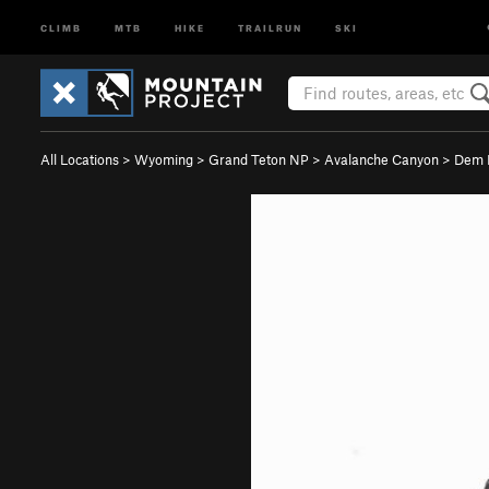
CLIMB
MTB
HIKE
TRAILRUN
SKI
All Locations
>
Wyoming
>
Grand Teton NP
>
Avalanche Canyon
>
Dem 