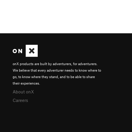
onX products are built by adventurers, for adventurers.
We believe that every adventurer needs to know where to
go, to know where they stand, and to be able to share
their experiences.
About onX
Careers