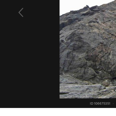
ID 106675351
·