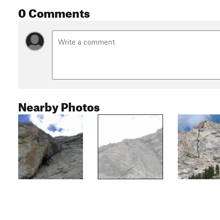
0 Comments
Nearby Photos