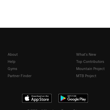
About
What's New
Help
Top Contributors
Gyms
Mountain Project
Partner Finder
MTB Project