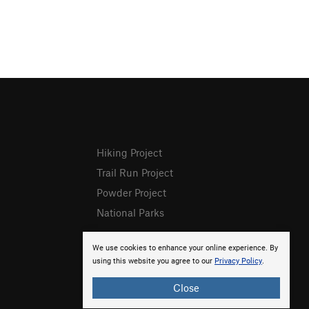
Hiking Project
Trail Run Project
Powder Project
National Parks
We use cookies to enhance your online experience. By
using this website you agree to our
Privacy Policy
.
Close