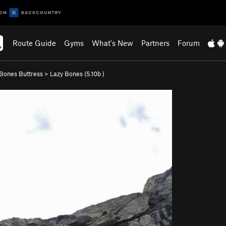
Route Guide
Gyms
What's New
Partners
Forum
Bones Buttress
>
Lazy Bones (
5.10b
)