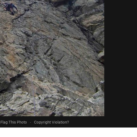
Flag This Photo
·
Copyright Violation?