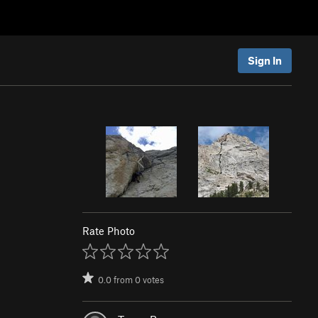
Sign In
Rate Photo
0.0
from
0
votes