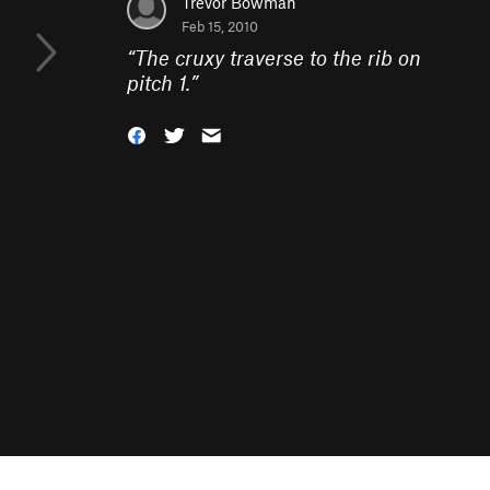
Trevor Bowman
Feb 15, 2010
“
The cruxy traverse to the rib on
pitch 1.
”